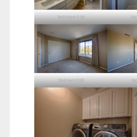
Bathroom 2 (A)
Bat
Bedroom 3 (B)
Be