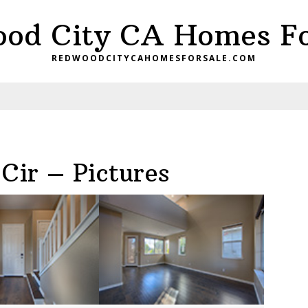
od City CA Homes Fo
REDWOODCITYCAHOMESFORSALE.COM
Cir – Pictures