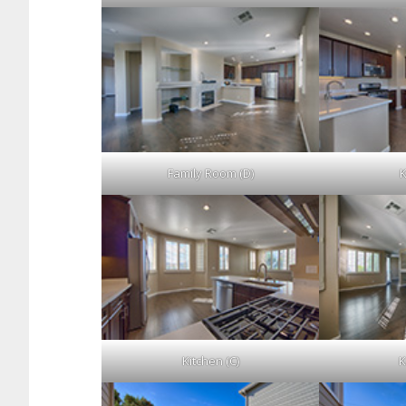
Family Room (D)
K
Kitchen (C)
K