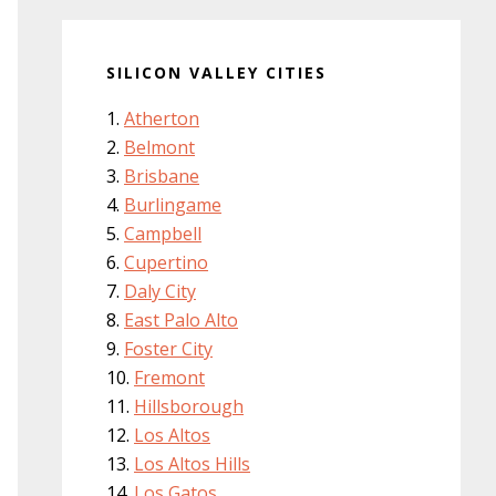
SILICON VALLEY CITIES
Atherton
Belmont
Brisbane
Burlingame
Campbell
Cupertino
Daly City
East Palo Alto
Foster City
Fremont
Hillsborough
Los Altos
Los Altos Hills
Los Gatos