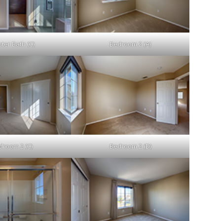
ter Bath (C)
Bedroom 2 (A)
droom 2 (C)
Bedroom 2 (D)