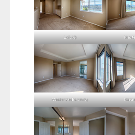
Loft (C)
Maste
Master Bedroom (C)
Maste