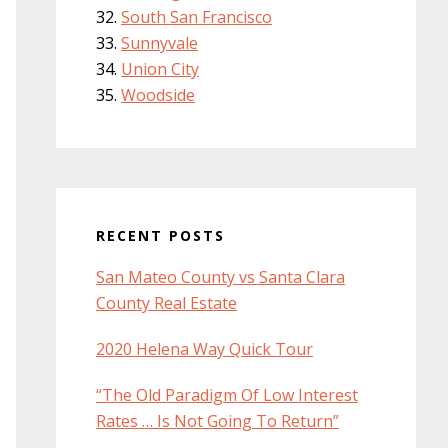
South San Francisco
Sunnyvale
Union City
Woodside
RECENT POSTS
San Mateo County vs Santa Clara
County Real Estate
2020 Helena Way Quick Tour
“The Old Paradigm Of Low Interest
Rates … Is Not Going To Return”