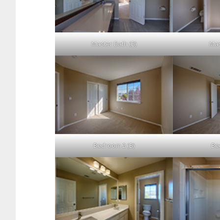
Master Bath (B)
Mas
Bedroom 2 (B)
Be