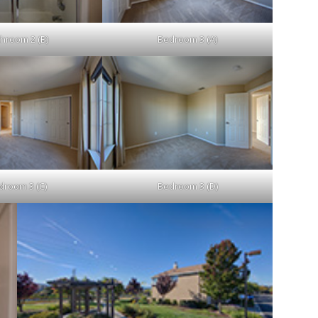
hroom 2 (B)
Bedroom 3 (A)
droom 3 (C)
Bedroom 3 (D)