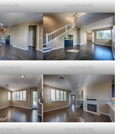
trance (A)
Living Room (A)
ing Room (C)
Living Room (D)
ily Room (B)
Family Room (C)