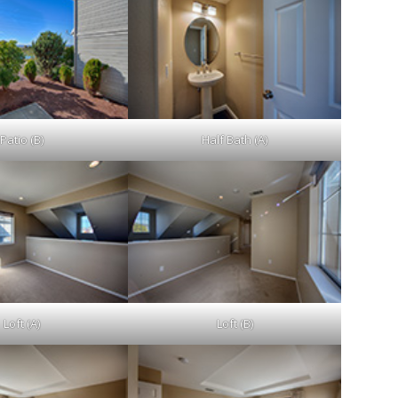
Patio (B)
Half Bath (A)
Loft (A)
Loft (B)