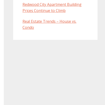
Redwood City Apartment Building
Prices Continue to Climb
Real Estate Trends – House vs.
Condo