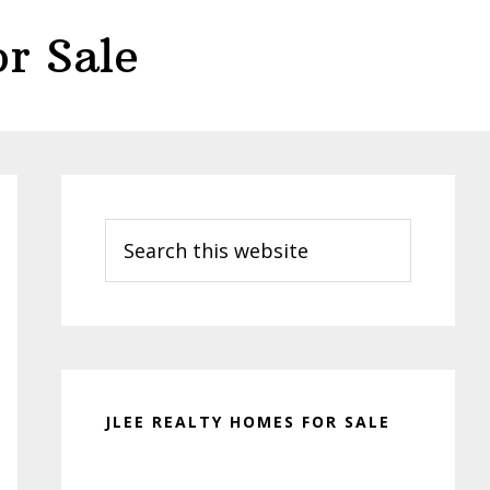
r Sale
Primary
Sidebar
Search
this
website
JLEE REALTY HOMES FOR SALE