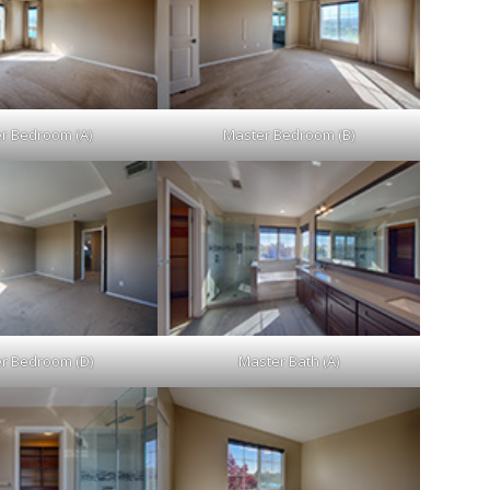
r Bedroom (A)
Master Bedroom (B)
r Bedroom (D)
Master Bath (A)