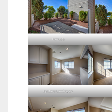
Patio (A)
Upstairs Landing (A)