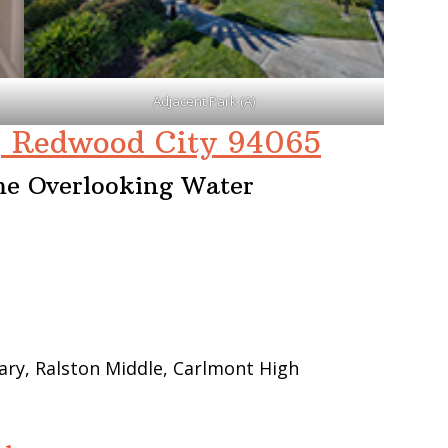
Adjacent Park (A)
, Redwood City 94065
me Overlooking Water
ry, Ralston Middle, Carlmont High