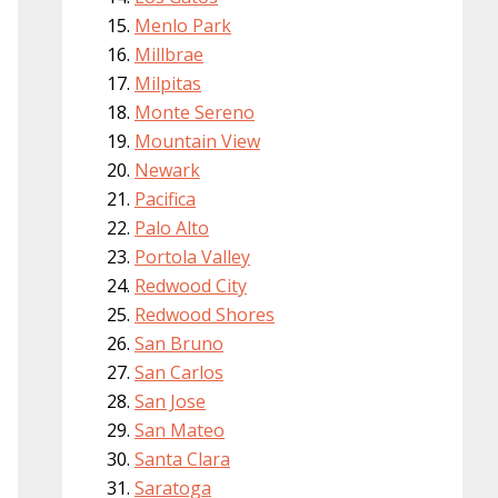
Menlo Park
Millbrae
Milpitas
Monte Sereno
Mountain View
Newark
Pacifica
Palo Alto
Portola Valley
Redwood City
Redwood Shores
San Bruno
San Carlos
San Jose
San Mateo
Santa Clara
Saratoga