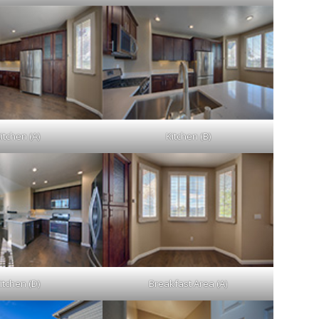
itchen (A)
Kitchen (B)
itchen (D)
Breakfast Area (A)