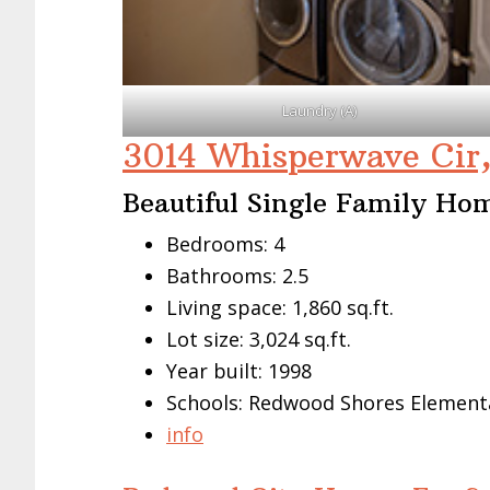
Laundry (A)
3014 Whisperwave Cir
Beautiful Single Family Ho
Bedrooms: 4
Bathrooms: 2.5
Living space: 1,860 sq.ft.
Lot size: 3,024 sq.ft.
Year built: 1998
Schools: Redwood Shores Elementa
info