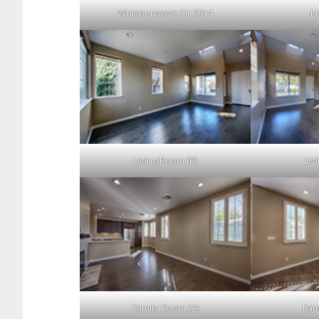
Whisperwave Cir 3014
En
Living Room (B)
Liv
Family Room (A)
Fam