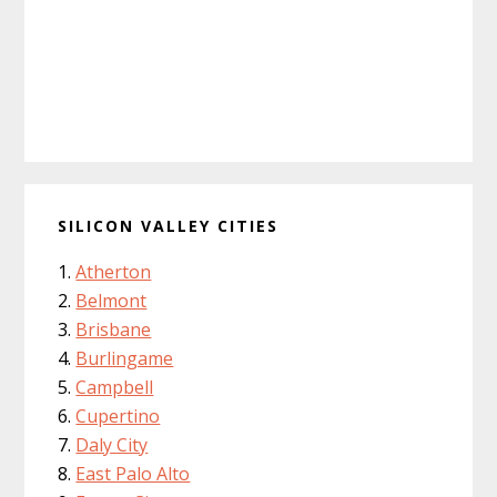
SILICON VALLEY CITIES
Atherton
Belmont
Brisbane
Burlingame
Campbell
Cupertino
Daly City
East Palo Alto