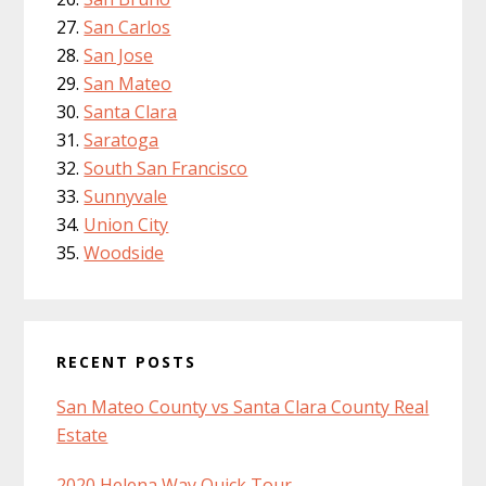
San Carlos
San Jose
San Mateo
Santa Clara
Saratoga
South San Francisco
Sunnyvale
Union City
Woodside
RECENT POSTS
San Mateo County vs Santa Clara County Real
Estate
2020 Helena Way Quick Tour