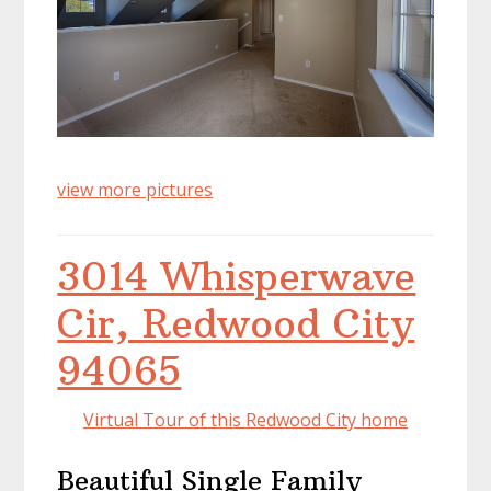
view more pictures
3014 Whisperwave
Cir, Redwood City
94065
Virtual Tour of this Redwood City home
Beautiful Single Family