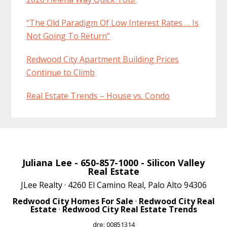
“The Old Paradigm Of Low Interest Rates … Is
Not Going To Return”
Redwood City Apartment Building Prices
Continue to Climb
Real Estate Trends – House vs. Condo
Juliana Lee
- 650-857-1000 -
Silicon Valley
Real Estate
JLee Realty · 4260 El Camino Real, Palo Alto 94306
Redwood City Homes For Sale
·
Redwood City Real
Estate
·
Redwood City Real Estate Trends
dre: 00851314