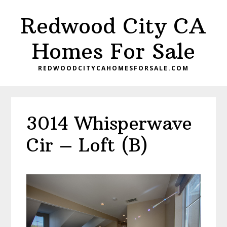
Skip
Skip
Redwood City CA
to
to
main
primary
Homes For Sale
content
sidebar
REDWOODCITYCAHOMESFORSALE.COM
3014 Whisperwave
Cir – Loft (B)