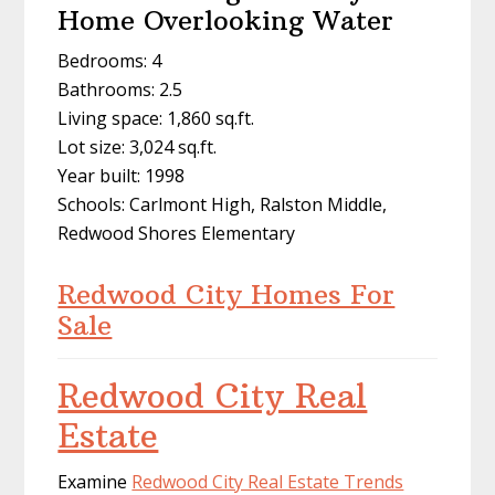
Home Overlooking Water
Bedrooms: 4
Bathrooms: 2.5
Living space: 1,860 sq.ft.
Lot size: 3,024 sq.ft.
Year built: 1998
Schools: Carlmont High, Ralston Middle,
Redwood Shores Elementary
Redwood City Homes For
Sale
Redwood City Real
Estate
Examine
Redwood City Real Estate Trends