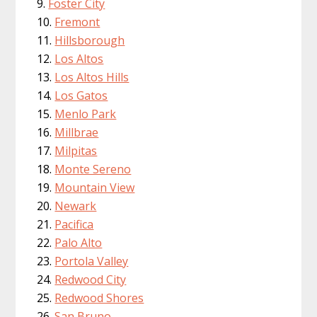
Foster City
Fremont
Hillsborough
Los Altos
Los Altos Hills
Los Gatos
Menlo Park
Millbrae
Milpitas
Monte Sereno
Mountain View
Newark
Pacifica
Palo Alto
Portola Valley
Redwood City
Redwood Shores
San Bruno