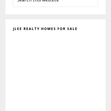
this
website
JLEE REALTY HOMES FOR SALE