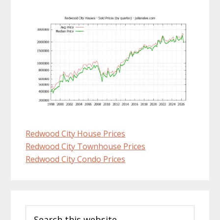
Redwood City House Prices
Redwood City Townhouse Prices
Redwood City Condo Prices
Primary
Search
Sidebar