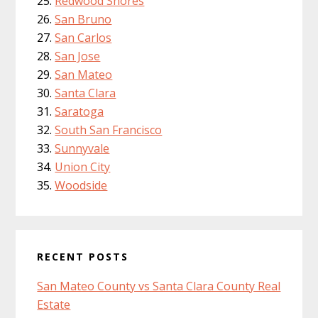
Redwood Shores
San Bruno
San Carlos
San Jose
San Mateo
Santa Clara
Saratoga
South San Francisco
Sunnyvale
Union City
Woodside
RECENT POSTS
San Mateo County vs Santa Clara County Real
Estate