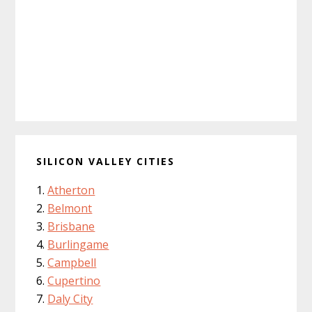
SILICON VALLEY CITIES
Atherton
Belmont
Brisbane
Burlingame
Campbell
Cupertino
Daly City