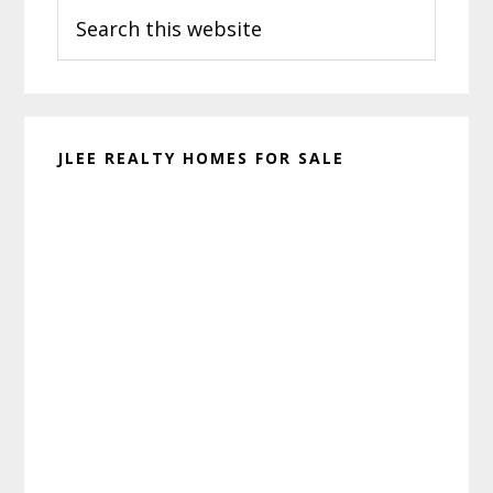
Search
Sidebar
this
website
JLEE REALTY HOMES FOR SALE