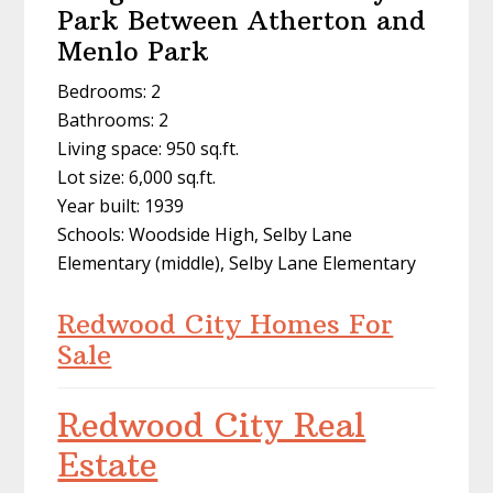
Park Between Atherton and
Menlo Park
Bedrooms: 2
Bathrooms: 2
Living space: 950 sq.ft.
Lot size: 6,000 sq.ft.
Year built: 1939
Schools: Woodside High, Selby Lane
Elementary (middle), Selby Lane Elementary
Redwood City Homes For
Sale
Redwood City Real
Estate