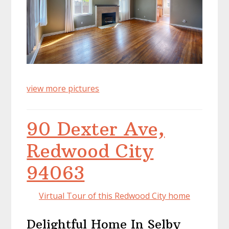
view more pictures
90 Dexter Ave,
Redwood City
94063
Virtual Tour of this Redwood City home
Delightful Home In Selby