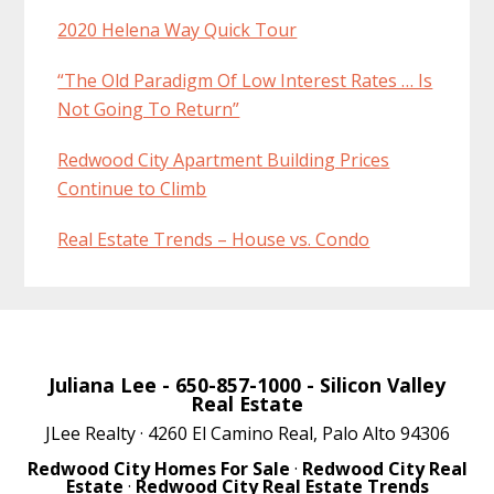
2020 Helena Way Quick Tour
“The Old Paradigm Of Low Interest Rates … Is
Not Going To Return”
Redwood City Apartment Building Prices
Continue to Climb
Real Estate Trends – House vs. Condo
Juliana Lee
- 650-857-1000 -
Silicon Valley
Real Estate
JLee Realty · 4260 El Camino Real, Palo Alto 94306
Redwood City Homes For Sale
·
Redwood City Real
Estate
·
Redwood City Real Estate Trends