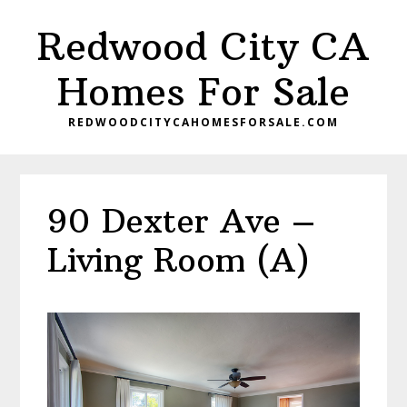
Skip
Skip
Redwood City CA
to
to
main
primary
Homes For Sale
content
sidebar
REDWOODCITYCAHOMESFORSALE.COM
90 Dexter Ave –
Living Room (A)