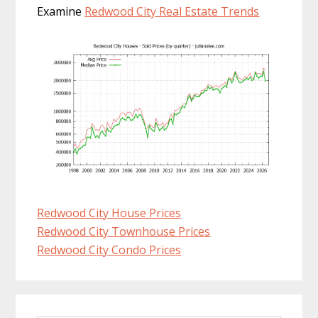
Examine
Redwood City Real Estate Trends
Redwood City House Prices
Redwood City Townhouse Prices
Redwood City Condo Prices
Primary