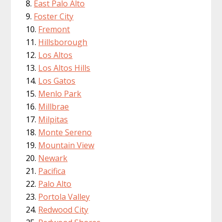
East Palo Alto
Foster City
Fremont
Hillsborough
Los Altos
Los Altos Hills
Los Gatos
Menlo Park
Millbrae
Milpitas
Monte Sereno
Mountain View
Newark
Pacifica
Palo Alto
Portola Valley
Redwood City