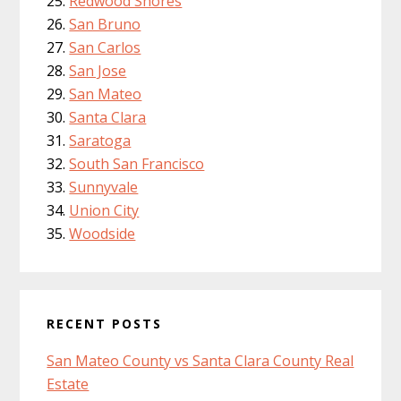
Redwood Shores
San Bruno
San Carlos
San Jose
San Mateo
Santa Clara
Saratoga
South San Francisco
Sunnyvale
Union City
Woodside
RECENT POSTS
San Mateo County vs Santa Clara County Real
Estate