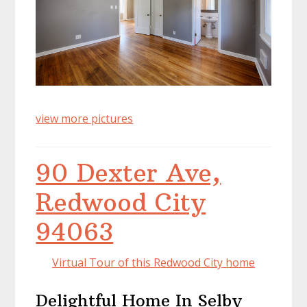
view more pictures
90 Dexter Ave,
Redwood City
94063
Virtual Tour of this Redwood City home
Delightful Home In Selby