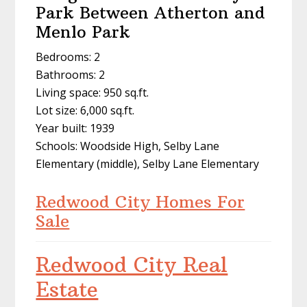
Park Between Atherton and
Menlo Park
Bedrooms: 2
Bathrooms: 2
Living space: 950 sq.ft.
Lot size: 6,000 sq.ft.
Year built: 1939
Schools: Woodside High, Selby Lane
Elementary (middle), Selby Lane Elementary
Redwood City Homes For
Sale
Redwood City Real
Estate