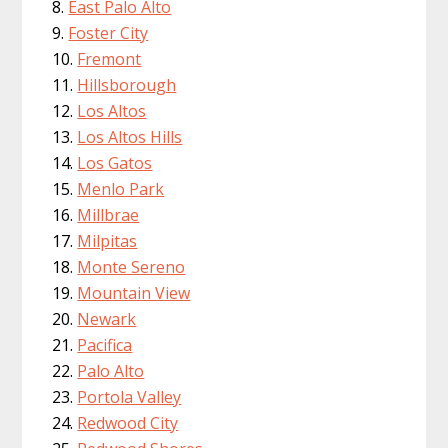
East Palo Alto
Foster City
Fremont
Hillsborough
Los Altos
Los Altos Hills
Los Gatos
Menlo Park
Millbrae
Milpitas
Monte Sereno
Mountain View
Newark
Pacifica
Palo Alto
Portola Valley
Redwood City