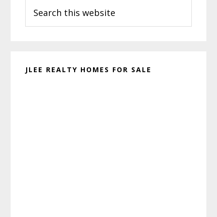
Search
Sidebar
this
website
JLEE REALTY HOMES FOR SALE