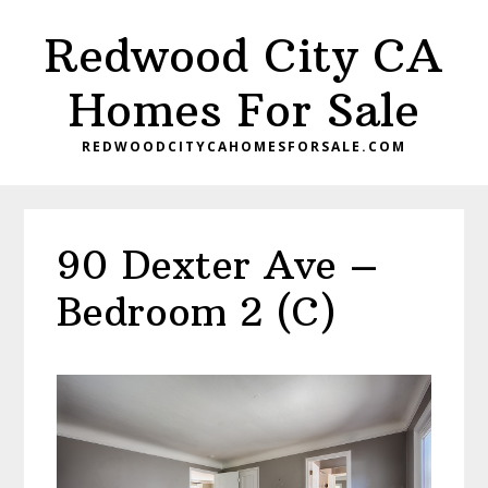
Skip
Skip
Redwood City CA
to
to
main
primary
Homes For Sale
content
sidebar
REDWOODCITYCAHOMESFORSALE.COM
90 Dexter Ave –
Bedroom 2 (C)