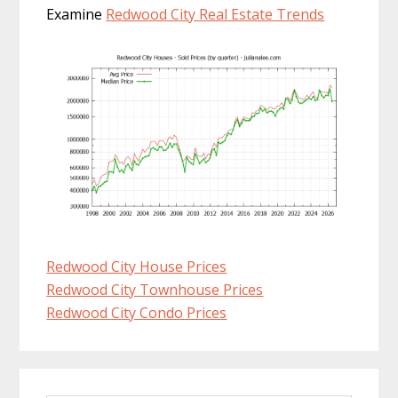
Examine
Redwood City Real Estate Trends
Redwood City House Prices
Redwood City Townhouse Prices
Redwood City Condo Prices
Primary