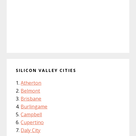
SILICON VALLEY CITIES
Atherton
Belmont
Brisbane
Burlingame
Campbell
Cupertino
Daly City