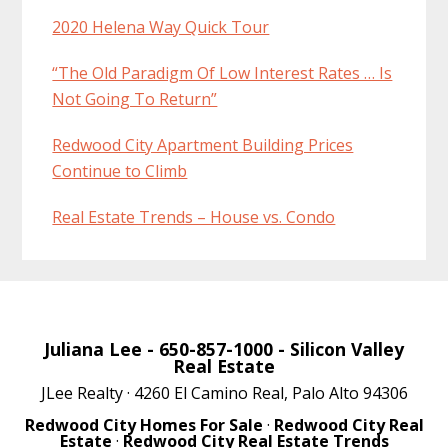
2020 Helena Way Quick Tour
“The Old Paradigm Of Low Interest Rates … Is
Not Going To Return”
Redwood City Apartment Building Prices
Continue to Climb
Real Estate Trends – House vs. Condo
Juliana Lee
- 650-857-1000 -
Silicon Valley
Real Estate
JLee Realty · 4260 El Camino Real, Palo Alto 94306
Redwood City Homes For Sale
·
Redwood City Real
Estate
·
Redwood City Real Estate Trends