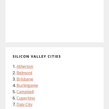
SILICON VALLEY CITIES
Atherton
Belmont
Brisbane
Burlingame
Campbell
Cupertino
Daly City