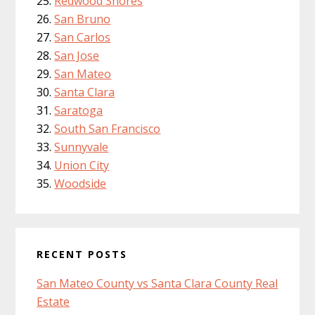
Redwood Shores
San Bruno
San Carlos
San Jose
San Mateo
Santa Clara
Saratoga
South San Francisco
Sunnyvale
Union City
Woodside
RECENT POSTS
San Mateo County vs Santa Clara County Real
Estate