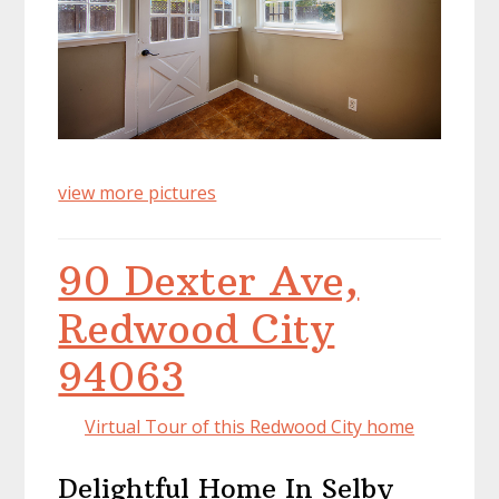
view more pictures
90 Dexter Ave,
Redwood City
94063
Virtual Tour of this Redwood City home
Delightful Home In Selby