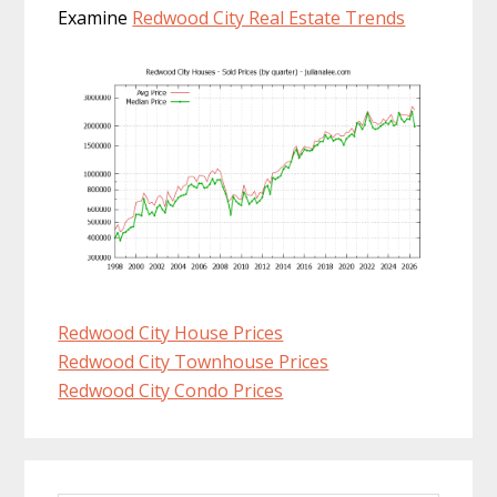
Examine
Redwood City Real Estate Trends
Redwood City House Prices
Redwood City Townhouse Prices
Redwood City Condo Prices
Primary