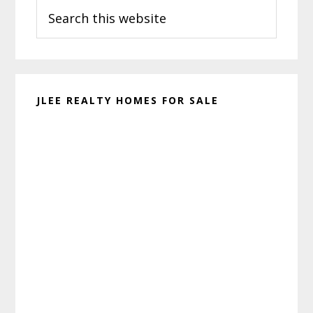
Search
Sidebar
this
website
JLEE REALTY HOMES FOR SALE