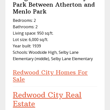
Park Between Atherton and
Menlo Park
Bedrooms: 2
Bathrooms: 2
Living space: 950 sq.ft.
Lot size: 6,000 sq.ft.
Year built: 1939
Schools: Woodside High, Selby Lane
Elementary (middle), Selby Lane Elementary
Redwood City Homes For
Sale
Redwood City Real
Estate