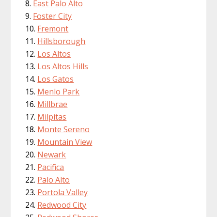
East Palo Alto
Foster City
Fremont
Hillsborough
Los Altos
Los Altos Hills
Los Gatos
Menlo Park
Millbrae
Milpitas
Monte Sereno
Mountain View
Newark
Pacifica
Palo Alto
Portola Valley
Redwood City