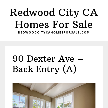
Skip
Skip
Redwood City CA
to
to
main
primary
Homes For Sale
content
sidebar
REDWOODCITYCAHOMESFORSALE.COM
90 Dexter Ave –
Back Entry (A)