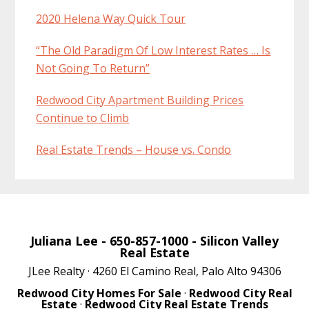
2020 Helena Way Quick Tour
“The Old Paradigm Of Low Interest Rates … Is
Not Going To Return”
Redwood City Apartment Building Prices
Continue to Climb
Real Estate Trends – House vs. Condo
Juliana Lee
- 650-857-1000 -
Silicon Valley
Real Estate
JLee Realty · 4260 El Camino Real, Palo Alto 94306
Redwood City Homes For Sale
·
Redwood City Real
Estate
·
Redwood City Real Estate Trends