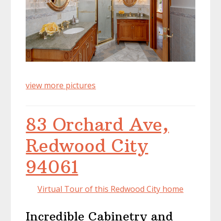
view more pictures
83 Orchard Ave,
Redwood City
94061
Virtual Tour of this Redwood City home
Incredible Cabinetry and