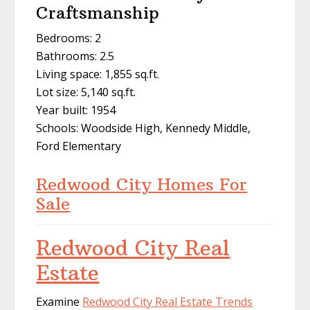
Craftsmanship
Bedrooms: 2
Bathrooms: 2.5
Living space: 1,855 sq.ft.
Lot size: 5,140 sq.ft.
Year built: 1954
Schools: Woodside High, Kennedy Middle,
Ford Elementary
Redwood City Homes For
Sale
Redwood City Real
Estate
Examine
Redwood City Real Estate Trends