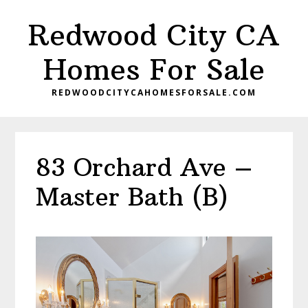
Skip
Skip
Redwood City CA
to
to
main
primary
Homes For Sale
content
sidebar
REDWOODCITYCAHOMESFORSALE.COM
83 Orchard Ave –
Master Bath (B)