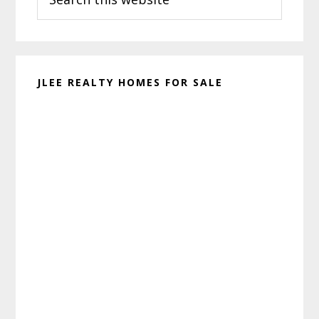
this
website
JLEE REALTY HOMES FOR SALE