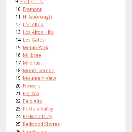
Foster City
Fremont
Hillsborough
Los Altos
Los Altos Hills
Los Gatos
Menlo Park
Millbrae
Milpitas
Monte Sereno
Mountain View
Newark
Pacifica
Palo Alto
Portola Valley
Redwood City
Redwood Shores
San Bruno