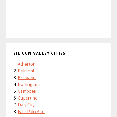
SILICON VALLEY CITIES
Atherton
Belmont
Brisbane
Burlingame
Campbell
Cupertino
Daly City
East Palo Alto