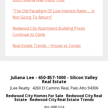
“The Old Paradigm Of Low Interest Rates … Is
Not Going To Return”
Redwood City Apartment Building Prices
Continue to Climb
Real Estate Trends – House vs. Condo
Juliana Lee
- 650-857-1000 -
Silicon Valley
Real Estate
JLee Realty · 4260 El Camino Real, Palo Alto 94306
Redwood City Homes For Sale
·
Redwood City Real
Estate
·
Redwood City Real Estate Trends
dre: 00851314