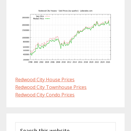
Redwood City House Prices
Redwood City Townhouse Prices
Redwood City Condo Prices
Primary
Search
Sidebar