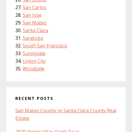
San Carlos
San Jose
San Mateo
Santa Clara
Saratoga
South San Francisco
Sunnyvale
Union City
Woodside
RECENT POSTS
San Mateo County vs Santa Clara County Real
Estate
2020 Helena Way Quick Tour