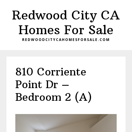
Skip
Skip
Redwood City CA
to
to
main
primary
Homes For Sale
content
sidebar
REDWOODCITYCAHOMESFORSALE.COM
810 Corriente
Point Dr –
Bedroom 2 (A)