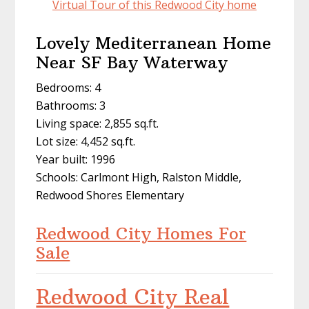
Virtual Tour of this Redwood City home
Lovely Mediterranean Home
Near SF Bay Waterway
Bedrooms: 4
Bathrooms: 3
Living space: 2,855 sq.ft.
Lot size: 4,452 sq.ft.
Year built: 1996
Schools: Carlmont High, Ralston Middle,
Redwood Shores Elementary
Redwood City Homes For
Sale
Redwood City Real