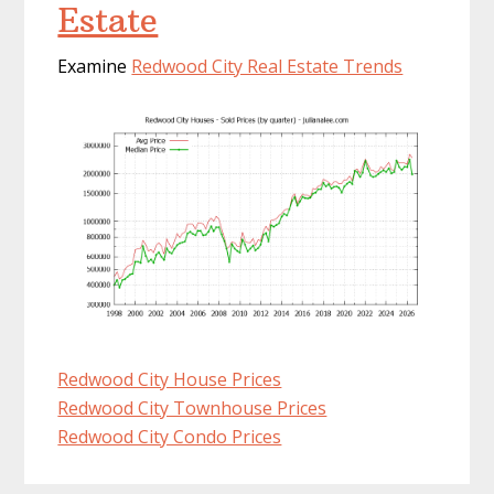
Estate
Examine
Redwood City Real Estate Trends
Redwood City House Prices
Redwood City Townhouse Prices
Redwood City Condo Prices