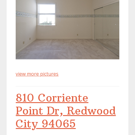
view more pictures
810 Corriente
Point Dr, Redwood
City 94065