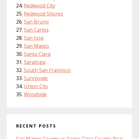
Redwood City
Redwood Shores
San Bruno
San Carlos
San Jose
San Mateo
Santa Clara
Saratoga
South San Francisco
Sunnyvale
Union City
Woodside
RECENT POSTS
San Mateo County vs Santa Clara County Real