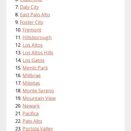
Daly City
East Palo Alto
Foster City
Fremont
Hillsborough
Los Altos
Los Altos Hills
Los Gatos
Menlo Park
Millbrae
Milpitas
Monte Sereno
Mountain View
Newark
Pacifica
Palo Alto
Portola Valley