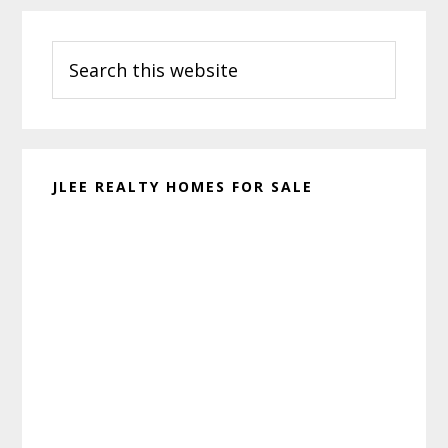
Primary
Search
Sidebar
this
website
JLEE REALTY HOMES FOR SALE