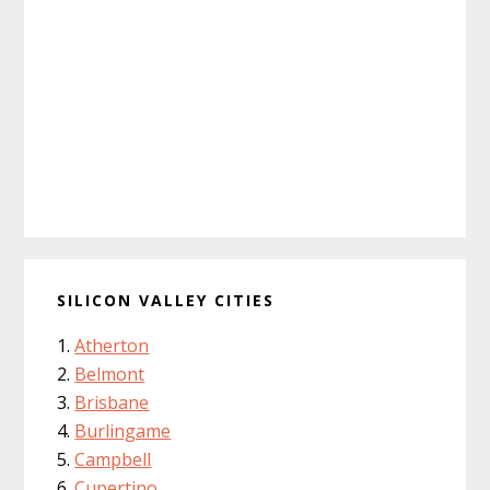
SILICON VALLEY CITIES
Atherton
Belmont
Brisbane
Burlingame
Campbell
Cupertino