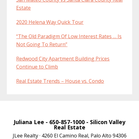
Estate
2020 Helena Way Quick Tour
“The Old Paradigm Of Low Interest Rates … Is
Not Going To Return”
Redwood City Apartment Building Prices
Continue to Climb
Real Estate Trends – House vs. Condo
Juliana Lee
- 650-857-1000 -
Silicon Valley
Real Estate
JLee Realty · 4260 El Camino Real, Palo Alto 94306