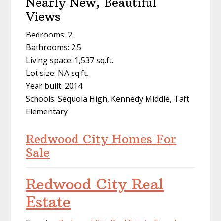
Nearly New, Beautiful
Views
Bedrooms: 2
Bathrooms: 2.5
Living space: 1,537 sq.ft.
Lot size: NA sq.ft.
Year built: 2014
Schools: Sequoia High, Kennedy Middle, Taft
Elementary
Redwood City Homes For
Sale
Redwood City Real
Estate