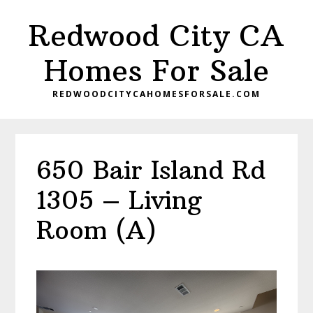
Skip
Skip
Redwood City CA
to
to
main
primary
Homes For Sale
content
sidebar
REDWOODCITYCAHOMESFORSALE.COM
650 Bair Island Rd
1305 – Living
Room (A)