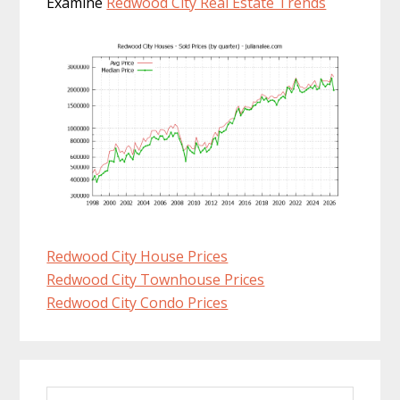
Examine
Redwood City Real Estate Trends
Redwood City House Prices
Redwood City Townhouse Prices
Redwood City Condo Prices
Primary
Search