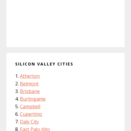
SILICON VALLEY CITIES
Atherton
Belmont
Brisbane
Burlingame
Campbell
Cupertino
Daly City
East Palo Alto