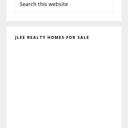
Sidebar
this
website
JLEE REALTY HOMES FOR SALE