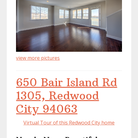
view more pictures
650 Bair Island Rd
1305, Redwood
City 94063
Virtual Tour of this Redwood City home