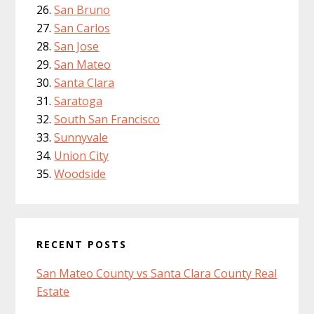
San Bruno
San Carlos
San Jose
San Mateo
Santa Clara
Saratoga
South San Francisco
Sunnyvale
Union City
Woodside
RECENT POSTS
San Mateo County vs Santa Clara County Real
Estate