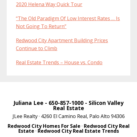
2020 Helena Way Quick Tour
“The Old Paradigm Of Low Interest Rates … Is
Not Going To Return”
Redwood City Apartment Building Prices
Continue to Climb
Real Estate Trends – House vs. Condo
Juliana Lee
- 650-857-1000 -
Silicon Valley
Real Estate
JLee Realty · 4260 El Camino Real, Palo Alto 94306
Redwood City Homes For Sale
·
Redwood City Real
Estate
·
Redwood City Real Estate Trends