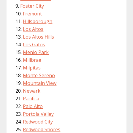
Foster City
Fremont
Hillsborough
Los Altos
Los Altos Hills
Los Gatos
Menlo Park
Millbrae
Milpitas
Monte Sereno
Mountain View
Newark
Pacifica
Palo Alto
Portola Valley
Redwood City
Redwood Shores