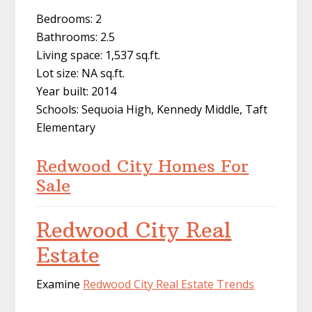
Bedrooms: 2
Bathrooms: 2.5
Living space: 1,537 sq.ft.
Lot size: NA sq.ft.
Year built: 2014
Schools: Sequoia High, Kennedy Middle, Taft
Elementary
Redwood City Homes For
Sale
Redwood City Real
Estate
Examine
Redwood City Real Estate Trends