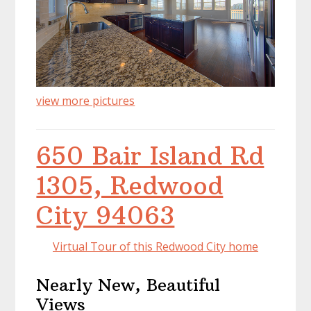
view more pictures
650 Bair Island Rd
1305, Redwood
City 94063
Virtual Tour of this Redwood City home
Nearly New, Beautiful
Views