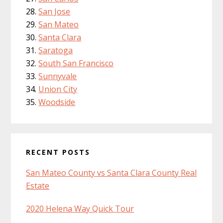
San Jose
San Mateo
Santa Clara
Saratoga
South San Francisco
Sunnyvale
Union City
Woodside
RECENT POSTS
San Mateo County vs Santa Clara County Real
Estate
2020 Helena Way Quick Tour