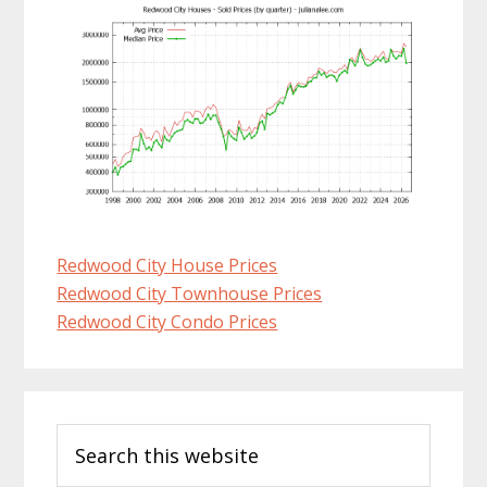
Redwood City House Prices
Redwood City Townhouse Prices
Redwood City Condo Prices
Primary
Search
Sidebar
this