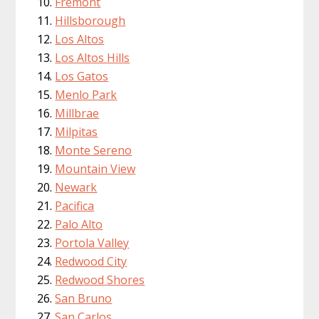
Fremont
Hillsborough
Los Altos
Los Altos Hills
Los Gatos
Menlo Park
Millbrae
Milpitas
Monte Sereno
Mountain View
Newark
Pacifica
Palo Alto
Portola Valley
Redwood City
Redwood Shores
San Bruno
San Carlos