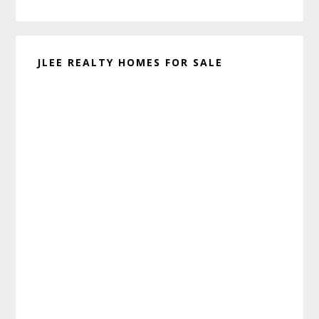
website
JLEE REALTY HOMES FOR SALE