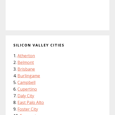
SILICON VALLEY CITIES
Atherton
Belmont
Brisbane
Burlingame
Campbell
Cupertino
Daly City
East Palo Alto
Foster City