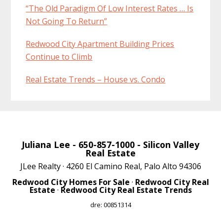
“The Old Paradigm Of Low Interest Rates … Is
Not Going To Return”
Redwood City Apartment Building Prices
Continue to Climb
Real Estate Trends – House vs. Condo
Juliana Lee
- 650-857-1000 -
Silicon Valley
Real Estate
JLee Realty · 4260 El Camino Real, Palo Alto 94306
Redwood City Homes For Sale
·
Redwood City Real
Estate
·
Redwood City Real Estate Trends
dre: 00851314