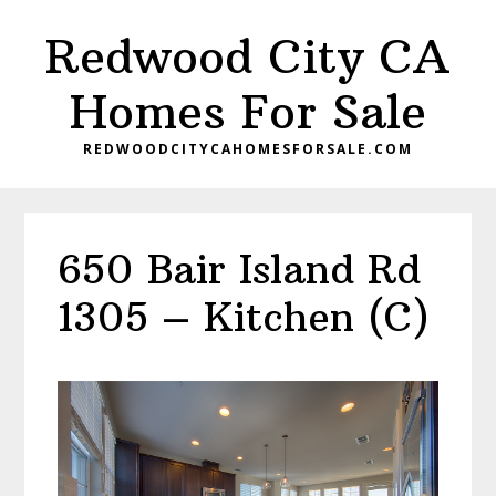
Skip
Skip
Redwood City CA
to
to
main
primary
Homes For Sale
content
sidebar
REDWOODCITYCAHOMESFORSALE.COM
650 Bair Island Rd
1305 – Kitchen (C)