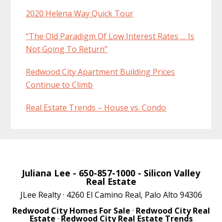
2020 Helena Way Quick Tour
“The Old Paradigm Of Low Interest Rates … Is
Not Going To Return”
Redwood City Apartment Building Prices
Continue to Climb
Real Estate Trends – House vs. Condo
Juliana Lee
- 650-857-1000 -
Silicon Valley
Real Estate
JLee Realty · 4260 El Camino Real, Palo Alto 94306
Redwood City Homes For Sale
·
Redwood City Real
Estate
·
Redwood City Real Estate Trends