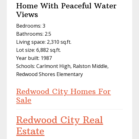
Home With Peaceful Water
Views
Bedrooms: 3
Bathrooms: 2.5
Living space: 2,310 sq.ft.
Lot size: 6,882 sq.ft.
Year built: 1987
Schools: Carlmont High, Ralston Middle,
Redwood Shores Elementary
Redwood City Homes For
Sale
Redwood City Real
Estate