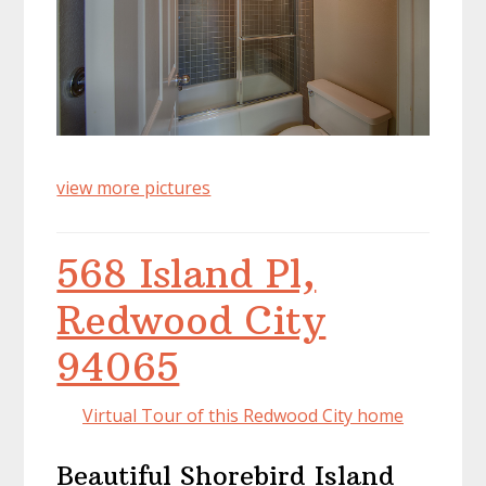
view more pictures
568 Island Pl,
Redwood City
94065
Virtual Tour of this Redwood City home
Beautiful Shorebird Island