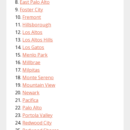
East Palo Alto
Foster City
Fremont
Hillsborough
Los Altos
Los Altos Hills
Los Gatos
Menlo Park
Millbrae
Milpitas
Monte Sereno
Mountain View
Newark
Pacifica
Palo Alto
Portola Valley
Redwood City