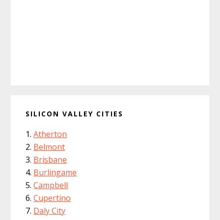
SILICON VALLEY CITIES
Atherton
Belmont
Brisbane
Burlingame
Campbell
Cupertino
Daly City