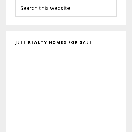
Search
Sidebar
this
website
JLEE REALTY HOMES FOR SALE