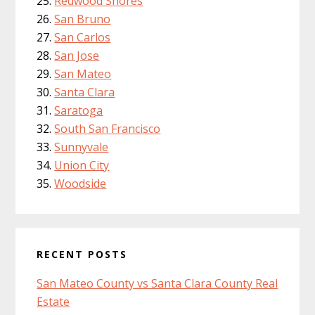
Redwood Shores
San Bruno
San Carlos
San Jose
San Mateo
Santa Clara
Saratoga
South San Francisco
Sunnyvale
Union City
Woodside
RECENT POSTS
San Mateo County vs Santa Clara County Real
Estate