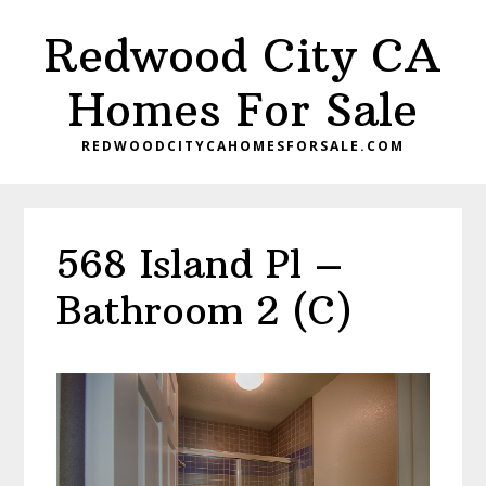
Skip
Skip
Redwood City CA
to
to
main
primary
Homes For Sale
content
sidebar
REDWOODCITYCAHOMESFORSALE.COM
568 Island Pl –
Bathroom 2 (C)