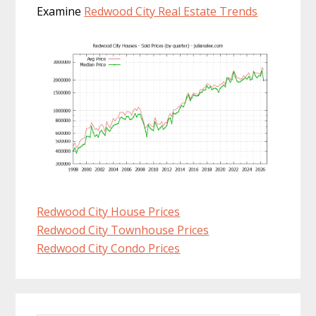
Examine
Redwood City Real Estate Trends
Redwood City House Prices
Redwood City Townhouse Prices
Redwood City Condo Prices
Primary