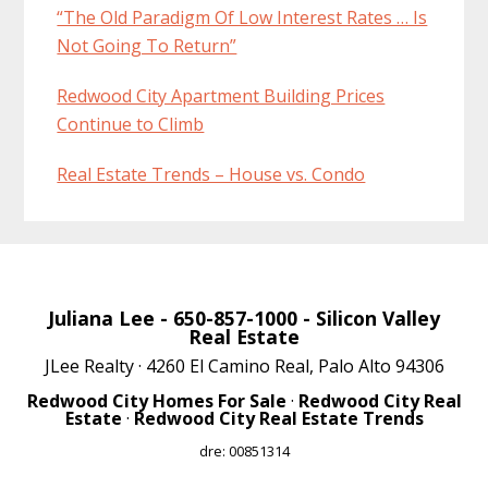
“The Old Paradigm Of Low Interest Rates … Is
Not Going To Return”
Redwood City Apartment Building Prices
Continue to Climb
Real Estate Trends – House vs. Condo
Juliana Lee
- 650-857-1000 -
Silicon Valley
Real Estate
JLee Realty · 4260 El Camino Real, Palo Alto 94306
Redwood City Homes For Sale
·
Redwood City Real
Estate
·
Redwood City Real Estate Trends
dre: 00851314