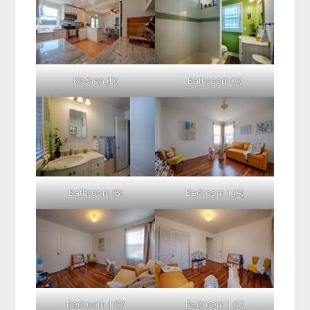
Kitchen (D)
Bathroom (A)
Bathroom (B)
Bedroom 1 (A)
Bedroom 1 (B)
Bedroom 1 (C)