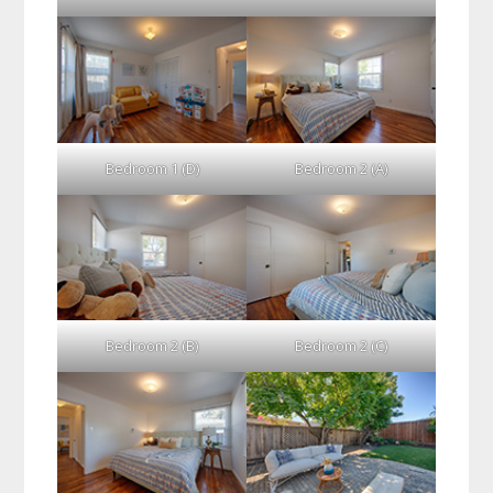
Bedroom 1 (D)
Bedroom 2 (A)
Bedroom 2 (B)
Bedroom 2 (C)