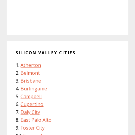
SILICON VALLEY CITIES
Atherton
Belmont
Brisbane
Burlingame
Campbell
Cupertino
Daly City
East Palo Alto
Foster City