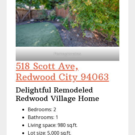
Pomegranates
518 Scott Ave,
Redwood City 94063
Delightful Remodeled
Redwood Village Home
Bedrooms: 2
Bathrooms: 1
Living space: 980 sq.ft.
Lot size: 5,000 sq.ft.