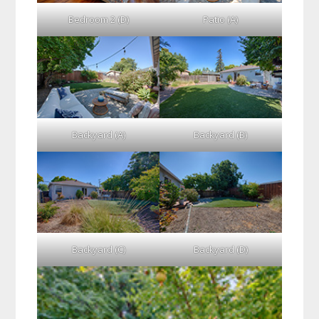
Bedroom 2 (D)
Patio (A)
Backyard (A)
Backyard (B)
Backyard (C)
Backyard (D)