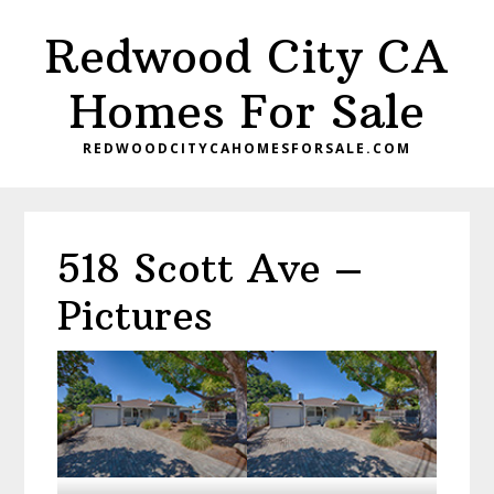
Skip
Skip
Redwood City CA
to
to
main
primary
Homes For Sale
content
sidebar
REDWOODCITYCAHOMESFORSALE.COM
518 Scott Ave –
Pictures