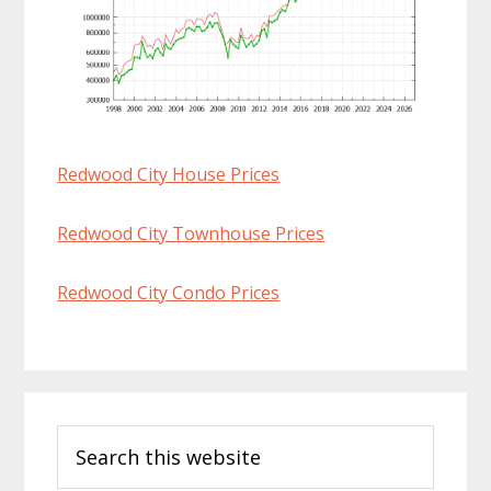
Redwood City House Prices
Redwood City Townhouse Prices
Redwood City Condo Prices
Primary
Search
Sidebar
this