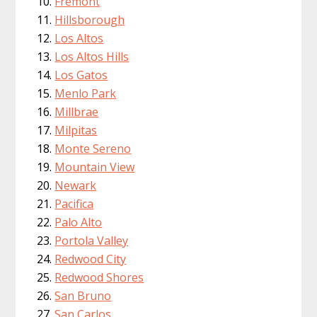
Fremont
Hillsborough
Los Altos
Los Altos Hills
Los Gatos
Menlo Park
Millbrae
Milpitas
Monte Sereno
Mountain View
Newark
Pacifica
Palo Alto
Portola Valley
Redwood City
Redwood Shores
San Bruno
San Carlos