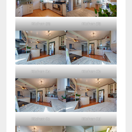
Kitchen (A)
Kitchen (B)
Kitchen Ca
Kitchen Cb
Kitchen Cc
Kitchen Cd