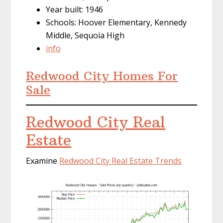
Year built: 1946
Schools: Hoover Elementary, Kennedy
Middle, Sequoia High
info
Redwood City Homes For
Sale
Redwood City Real
Estate
Examine
Redwood City Real Estate Trends