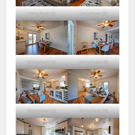
Living Room (C)
Living Room (D)
Dining Room (A)
Dining Room (B)
Dining Room (C)
Dining Room (D)