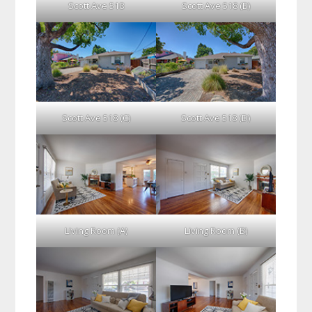
Scott Ave 518
Scott Ave 518 (B)
Scott Ave 518 (C)
Scott Ave 518 (D)
Living Room (A)
Living Room (B)