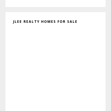
website
JLEE REALTY HOMES FOR SALE