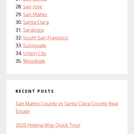
San Jose
San Mateo
Santa Clara
Saratoga
South San Francisco
Sunnyvale
Union City
Woodside
RECENT POSTS
San Mateo County vs Santa Clara County Real
Estate
2020 Helena Way Quick Tour