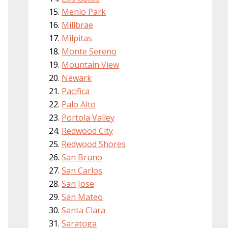
Menlo Park
Millbrae
Milpitas
Monte Sereno
Mountain View
Newark
Pacifica
Palo Alto
Portola Valley
Redwood City
Redwood Shores
San Bruno
San Carlos
San Jose
San Mateo
Santa Clara
Saratoga