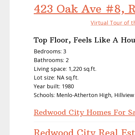
423 Oak Ave #8, 
Virtual Tour of 
Top Floor, Feels Like A Ho
Bedrooms: 3
Bathrooms: 2
Living space: 1,220 sq.ft.
Lot size: NA sq.ft.
Year built: 1980
Schools: Menlo-Atherton High, Hillvie
Redwood City Homes For Sa
Redwood City Real Est