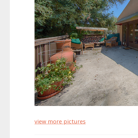
view more pictures