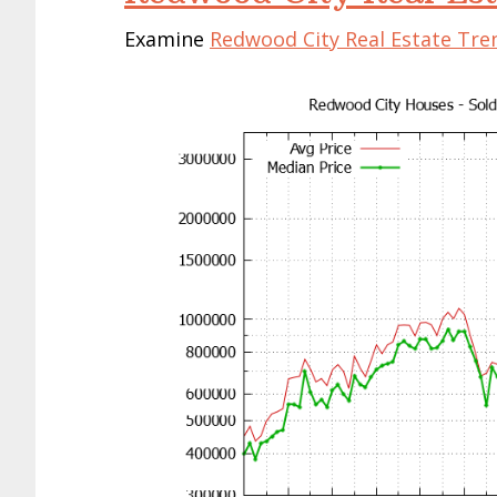
Examine
Redwood City Real Estate Tre