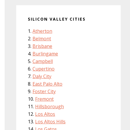
SILICON VALLEY CITIES
Atherton
Belmont
Brisbane
Burlingame
Campbell
Cupertino
Daly City
East Palo Alto
Foster City
Fremont
Hillsborough
Los Altos
Los Altos Hills
Los Gatos