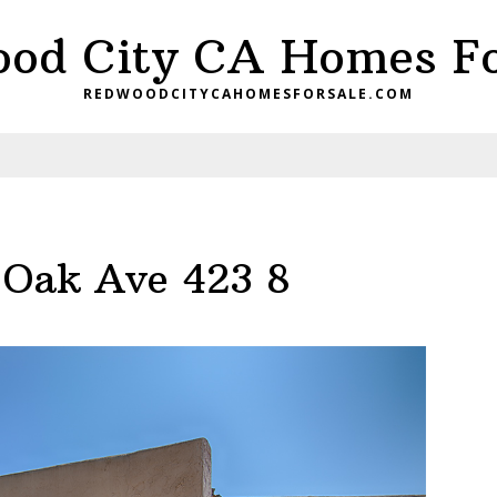
od City CA Homes Fo
REDWOODCITYCAHOMESFORSALE.COM
 Oak Ave 423 8