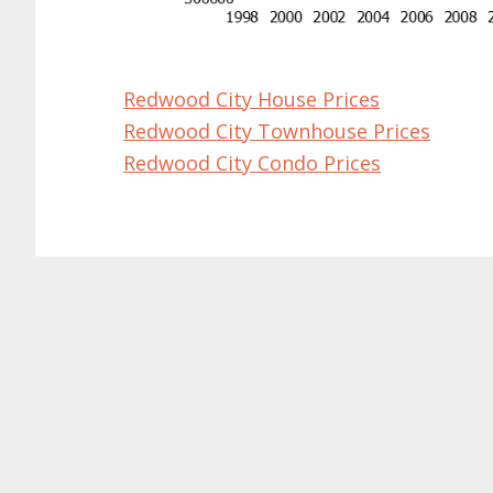
Redwood City House Prices
Redwood City Townhouse Prices
Redwood City Condo Prices