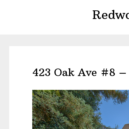
Skip
Skip
Redwo
to
to
main
primary
content
sidebar
423 Oak Ave #8 –