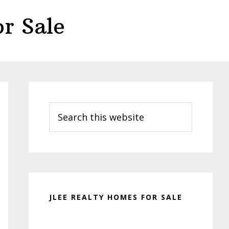
r Sale
Primary
Sidebar
Search
this
website
JLEE REALTY HOMES FOR SALE