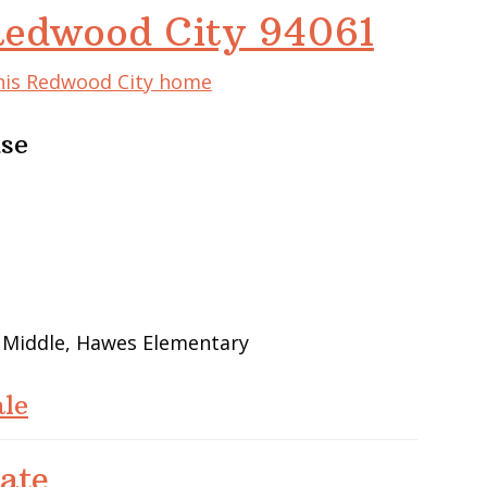
Redwood City 94061
this Redwood City home
use
w Middle, Hawes Elementary
le
ate