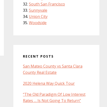
South San Francisco
Sunnyvale
Union City
Woodside
RECENT POSTS
San Mateo County vs Santa Clara
County Real Estate
2020 Helena Way Quick Tour
“The Old Paradigm Of Low Interest
Rates … Is Not Going To Return”