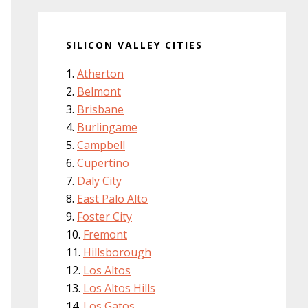
SILICON VALLEY CITIES
Atherton
Belmont
Brisbane
Burlingame
Campbell
Cupertino
Daly City
East Palo Alto
Foster City
Fremont
Hillsborough
Los Altos
Los Altos Hills
Los Gatos