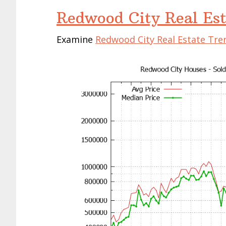
Redwood City Real Est
Examine
Redwood City Real Estate Tre