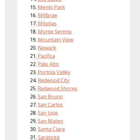
Menlo Park
Millbrae
Milpitas
Monte Sereno
Mountain View
Newark
Pacifica
Palo Alto
Portola Valley
Redwood City
Redwood Shores
San Bruno
San Carlos
San Jose
San Mateo
Santa Clara
Saratoga