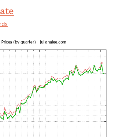
ate
nds