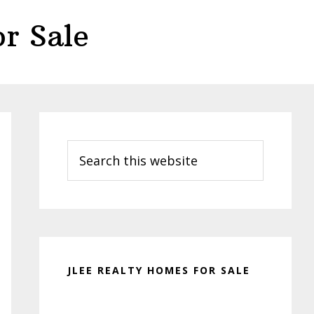
r Sale
Primary
Sidebar
Search
this
website
JLEE REALTY HOMES FOR SALE