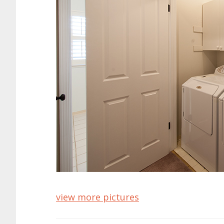
view more pictures