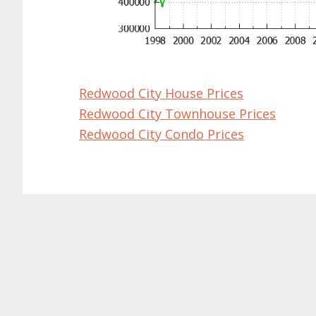
Redwood City House Prices
Redwood City Townhouse Prices
Redwood City Condo Prices