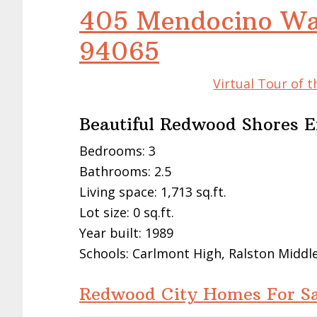
405 Mendocino Wa
94065
Virtual Tour of 
Beautiful Redwood Shores 
Bedrooms: 3
Bathrooms: 2.5
Living space: 1,713 sq.ft.
Lot size: 0 sq.ft.
Year built: 1989
Schools: Carlmont High, Ralston Middl
Redwood City Homes For Sa