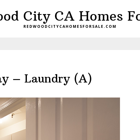
od City CA Homes Fo
REDWOODCITYCAHOMESFORSALE.COM
y – Laundry (A)