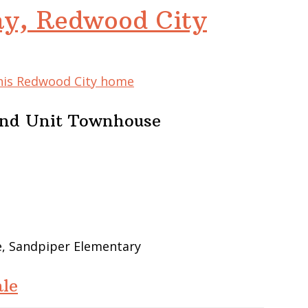
y, Redwood City
this Redwood City home
End Unit Townhouse
e, Sandpiper Elementary
le