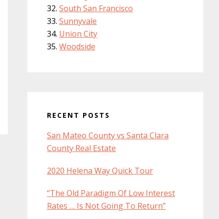
South San Francisco
Sunnyvale
Union City
Woodside
RECENT POSTS
San Mateo County vs Santa Clara
County Real Estate
2020 Helena Way Quick Tour
“The Old Paradigm Of Low Interest
Rates … Is Not Going To Return”