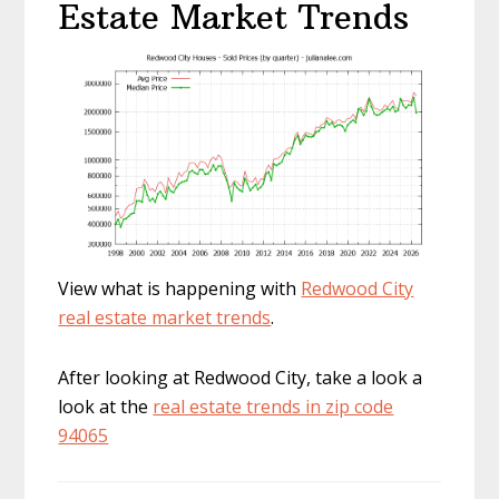
Estate Market Trends
View what is happening with
Redwood City
real estate market trends
.
After looking at Redwood City, take a look a
look at the
real estate trends in zip code
94065