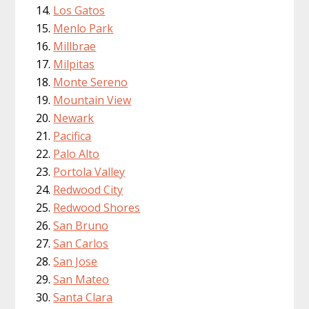
Los Gatos
Menlo Park
Millbrae
Milpitas
Monte Sereno
Mountain View
Newark
Pacifica
Palo Alto
Portola Valley
Redwood City
Redwood Shores
San Bruno
San Carlos
San Jose
San Mateo
Santa Clara