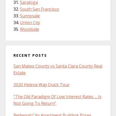
Saratoga
South San Francisco
Sunnyvale
Union City
Woodside
RECENT POSTS
San Mateo County vs Santa Clara County Real
Estate
2020 Helena Way Quick Tour
“The Old Paradigm Of Low Interest Rates … Is
Not Going To Return”
Redwood City Apartment Building Prices