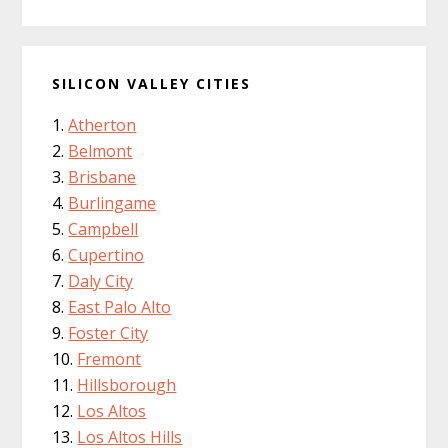
SILICON VALLEY CITIES
Atherton
Belmont
Brisbane
Burlingame
Campbell
Cupertino
Daly City
East Palo Alto
Foster City
Fremont
Hillsborough
Los Altos
Los Altos Hills