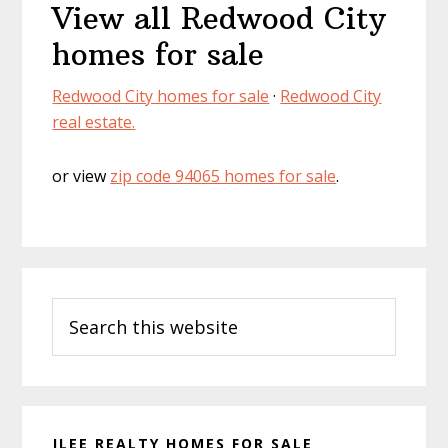
View all Redwood City
homes for sale
Redwood City homes for sale
·
Redwood City
real estate.
or view
zip code 94065 homes for sale
.
Primary
Search
Sidebar
this
website
JLEE REALTY HOMES FOR SALE