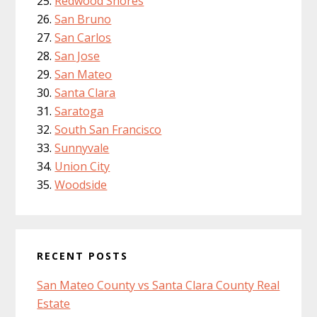
Redwood Shores
San Bruno
San Carlos
San Jose
San Mateo
Santa Clara
Saratoga
South San Francisco
Sunnyvale
Union City
Woodside
RECENT POSTS
San Mateo County vs Santa Clara County Real
Estate