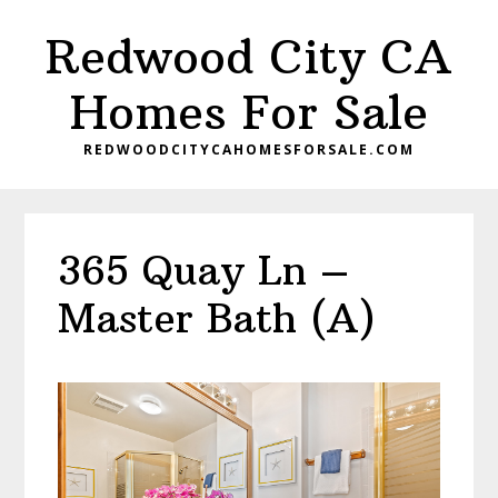
Skip
Skip
Redwood City CA
to
to
main
primary
Homes For Sale
content
sidebar
REDWOODCITYCAHOMESFORSALE.COM
365 Quay Ln –
Master Bath (A)