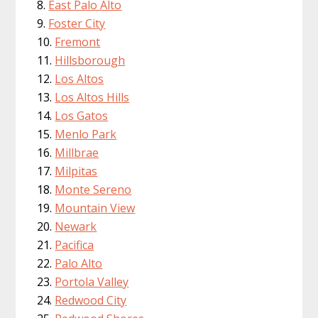
East Palo Alto
Foster City
Fremont
Hillsborough
Los Altos
Los Altos Hills
Los Gatos
Menlo Park
Millbrae
Milpitas
Monte Sereno
Mountain View
Newark
Pacifica
Palo Alto
Portola Valley
Redwood City