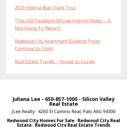
2020 Helena Way Quick Tour
“The Old Paradigm Of Low Interest Rates … Is
Not Going To Return”
Redwood City Apartment Building Prices
Continue to Climb
Real Estate Trends – House vs. Condo
Juliana Lee
- 650-857-1000 -
Silicon Valley
Real Estate
JLee Realty · 4260 El Camino Real, Palo Alto 94306
Redwood City Homes For Sale
·
Redwood City Real
Estate
·
Redwood City Real Estate Trends