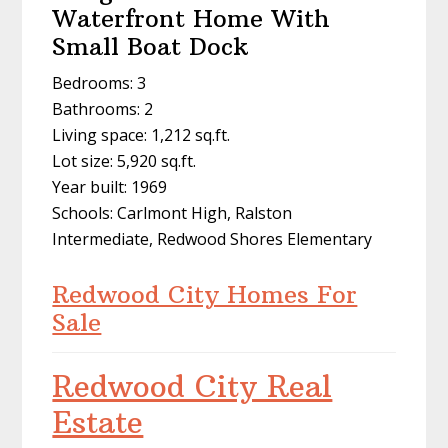
Waterfront Home With
Small Boat Dock
Bedrooms: 3
Bathrooms: 2
Living space: 1,212 sq.ft.
Lot size: 5,920 sq.ft.
Year built: 1969
Schools: Carlmont High, Ralston
Intermediate, Redwood Shores Elementary
Redwood City Homes For
Sale
Redwood City Real
Estate