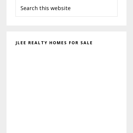
Search
Sidebar
this
website
JLEE REALTY HOMES FOR SALE