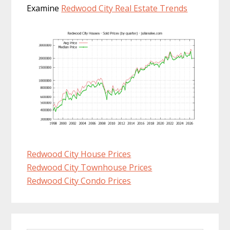
Examine
Redwood City Real Estate Trends
Redwood City House Prices
Redwood City Townhouse Prices
Redwood City Condo Prices
Primary