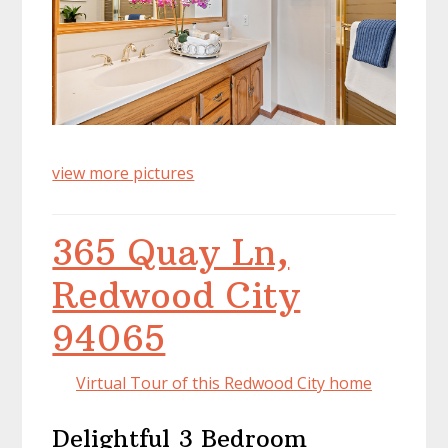
view more pictures
365 Quay Ln,
Redwood City
94065
Virtual Tour of this Redwood City home
Delightful 3 Bedroom