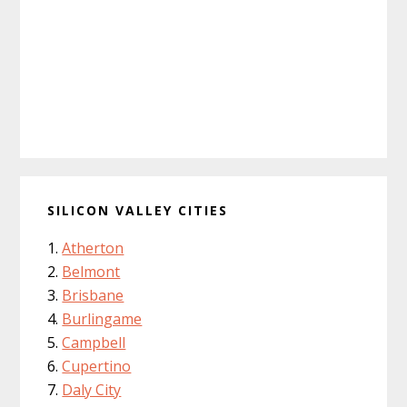
SILICON VALLEY CITIES
Atherton
Belmont
Brisbane
Burlingame
Campbell
Cupertino
Daly City