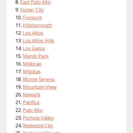
East Palo Alto
Foster City
Fremont
Hillsborough
Los Altos
Los Altos Hills
Los Gatos
Menlo Park
Millbrae
Milpitas
Monte Sereno
Mountain View
Newark
Pacifica
Palo Alto
Portola Valley
Redwood City