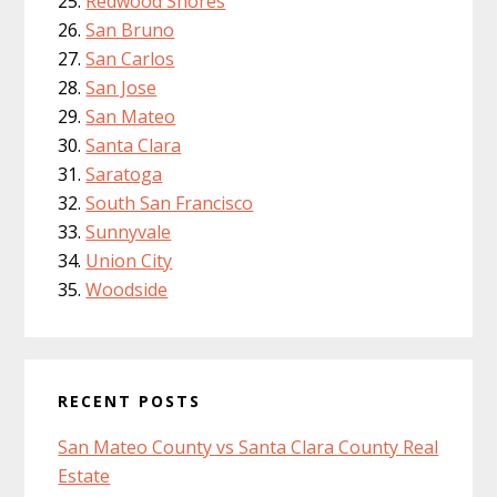
Redwood Shores
San Bruno
San Carlos
San Jose
San Mateo
Santa Clara
Saratoga
South San Francisco
Sunnyvale
Union City
Woodside
RECENT POSTS
San Mateo County vs Santa Clara County Real
Estate