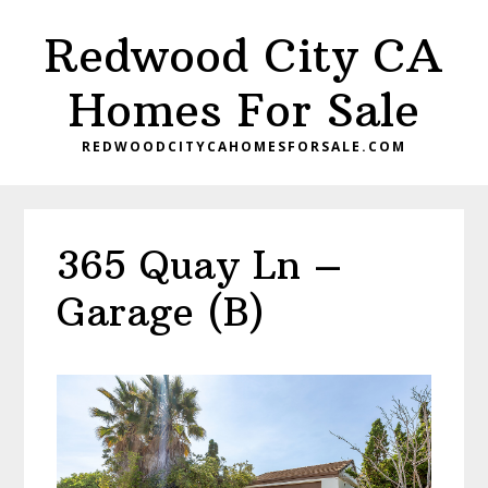
Skip
Skip
Redwood City CA
to
to
main
primary
Homes For Sale
content
sidebar
REDWOODCITYCAHOMESFORSALE.COM
365 Quay Ln –
Garage (B)