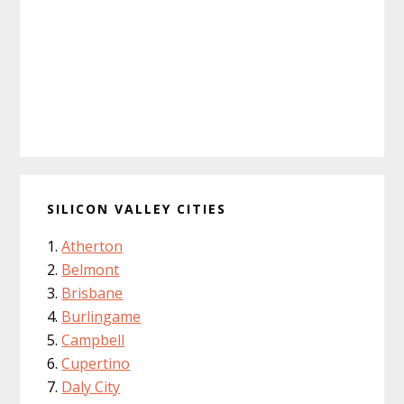
SILICON VALLEY CITIES
Atherton
Belmont
Brisbane
Burlingame
Campbell
Cupertino
Daly City