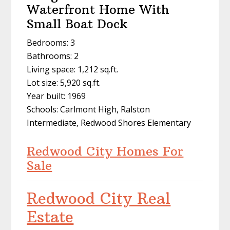
Waterfront Home With
Small Boat Dock
Bedrooms: 3
Bathrooms: 2
Living space: 1,212 sq.ft.
Lot size: 5,920 sq.ft.
Year built: 1969
Schools: Carlmont High, Ralston
Intermediate, Redwood Shores Elementary
Redwood City Homes For
Sale
Redwood City Real
Estate