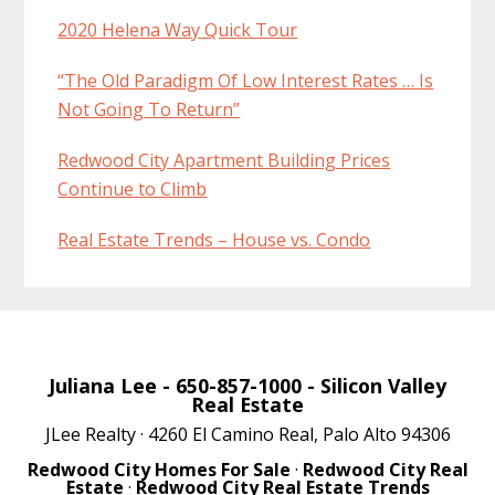
2020 Helena Way Quick Tour
“The Old Paradigm Of Low Interest Rates … Is
Not Going To Return”
Redwood City Apartment Building Prices
Continue to Climb
Real Estate Trends – House vs. Condo
Juliana Lee
- 650-857-1000 -
Silicon Valley
Real Estate
JLee Realty · 4260 El Camino Real, Palo Alto 94306
Redwood City Homes For Sale
·
Redwood City Real
Estate
·
Redwood City Real Estate Trends