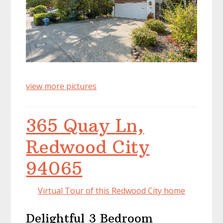
view more pictures
365 Quay Ln,
Redwood City
94065
Virtual Tour of this Redwood City home
Delightful 3 Bedroom