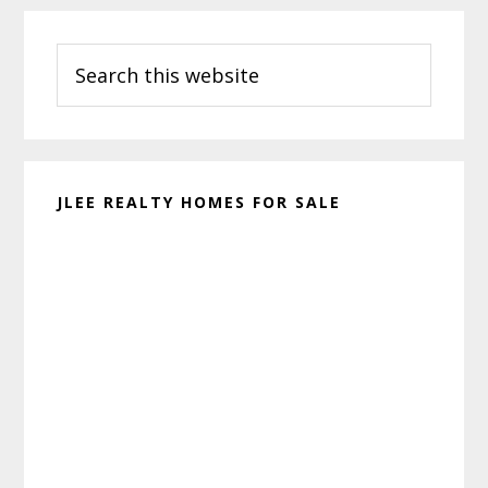
Primary
Search
Sidebar
this
website
JLEE REALTY HOMES FOR SALE