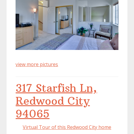
view more pictures
317 Starfish Ln,
Redwood City
94065
Virtual Tour of this Redwood City home