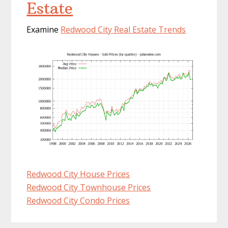
Estate
Examine
Redwood City Real Estate Trends
Redwood City House Prices
Redwood City Townhouse Prices
Redwood City Condo Prices