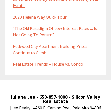
Estate
2020 Helena Way Quick Tour
“The Old Paradigm Of Low Interest Rates … Is
Not Going To Return”
Redwood City Apartment Building Prices
Continue to Climb
Real Estate Trends – House vs. Condo
Juliana Lee
- 650-857-1000 -
Silicon Valley
Real Estate
JLee Realty · 4260 El Camino Real, Palo Alto 94306