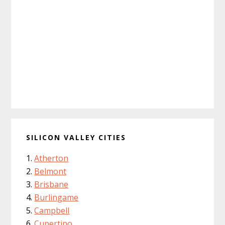
SILICON VALLEY CITIES
Atherton
Belmont
Brisbane
Burlingame
Campbell
Cupertino