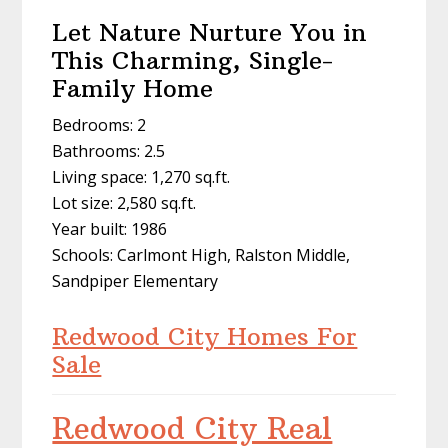
Let Nature Nurture You in
This Charming, Single-
Family Home
Bedrooms: 2
Bathrooms: 2.5
Living space: 1,270 sq.ft.
Lot size: 2,580 sq.ft.
Year built: 1986
Schools: Carlmont High, Ralston Middle,
Sandpiper Elementary
Redwood City Homes For
Sale
Redwood City Real