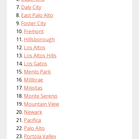
Daly City
East Palo Alto
Foster City
Fremont
Hillsborough
Los Altos
Los Altos Hills
Los Gatos
Menlo Park
Millbrae
Milpitas
Monte Sereno
Mountain View
Newark
Pacifica
Palo Alto
Portola Valley