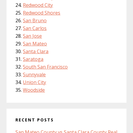
Redwood City
Redwood Shores
San Bruno
San Carlos
San Jose
San Mateo
Santa Clara
Saratoga
South San Francisco
Sunnyvale
Union City
Woodside
RECENT POSTS
San Mateo County vs Santa Clara County Real