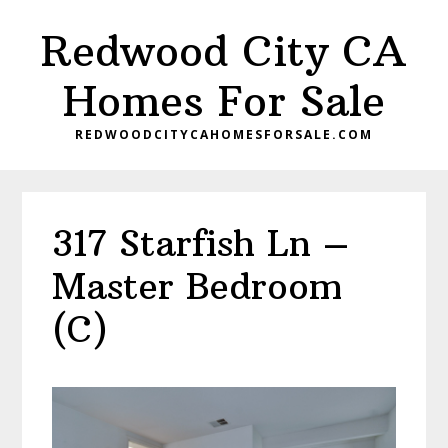
Skip
Skip
Redwood City CA
to
to
main
primary
Homes For Sale
content
sidebar
REDWOODCITYCAHOMESFORSALE.COM
317 Starfish Ln –
Master Bedroom
(C)