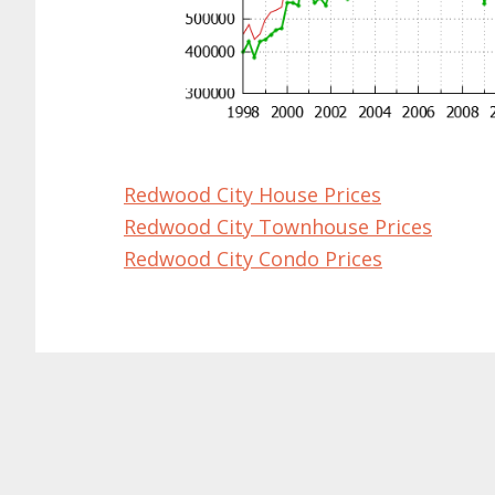
Redwood City House Prices
Redwood City Townhouse Prices
Redwood City Condo Prices