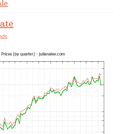
le
ate
nds