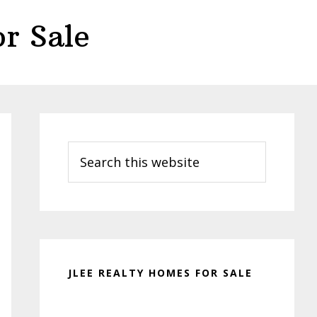
r Sale
Primary
Sidebar
Search
this
website
JLEE REALTY HOMES FOR SALE