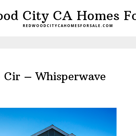
od City CA Homes Fo
REDWOODCITYCAHOMESFORSALE.COM
 Cir – Whisperwave