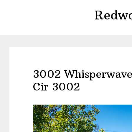
Skip
Skip
Redwo
to
to
main
primary
content
sidebar
3002 Whisperwave
Cir 3002