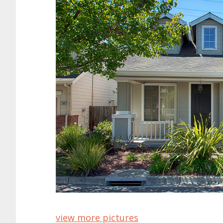
view more pictures