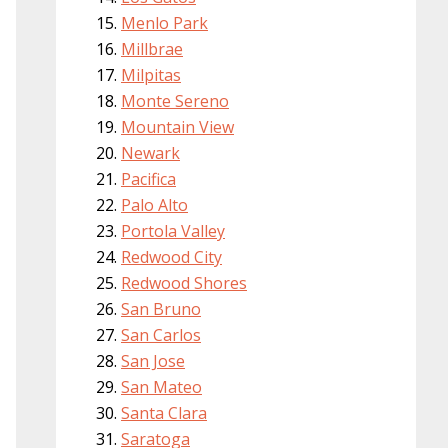
Menlo Park
Millbrae
Milpitas
Monte Sereno
Mountain View
Newark
Pacifica
Palo Alto
Portola Valley
Redwood City
Redwood Shores
San Bruno
San Carlos
San Jose
San Mateo
Santa Clara
Saratoga