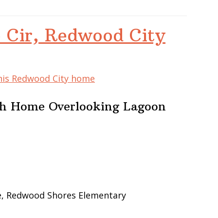
 Cir, Redwood City
this Redwood City home
ath Home Overlooking Lagoon
le, Redwood Shores Elementary