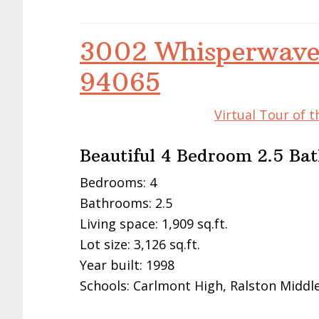
3002 Whisperwave
94065
Virtual Tour of 
Beautiful 4 Bedroom 2.5 B
Bedrooms: 4
Bathrooms: 2.5
Living space: 1,909 sq.ft.
Lot size: 3,126 sq.ft.
Year built: 1998
Schools: Carlmont High, Ralston Midd