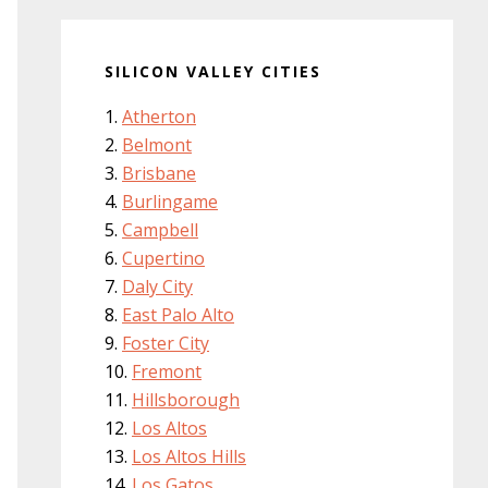
SILICON VALLEY CITIES
Atherton
Belmont
Brisbane
Burlingame
Campbell
Cupertino
Daly City
East Palo Alto
Foster City
Fremont
Hillsborough
Los Altos
Los Altos Hills
Los Gatos