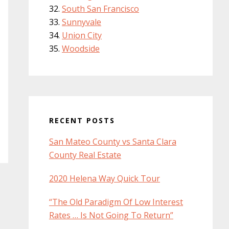
South San Francisco
Sunnyvale
Union City
Woodside
RECENT POSTS
San Mateo County vs Santa Clara
County Real Estate
2020 Helena Way Quick Tour
“The Old Paradigm Of Low Interest
Rates … Is Not Going To Return”