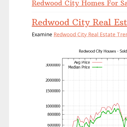
Redwood City Homes For Sa
Redwood City Real Est
Examine
Redwood City Real Estate Tre