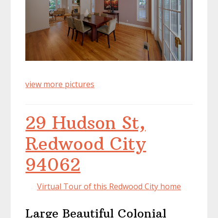
view more pictures
29 Hudson St,
Redwood City
94062
Virtual Tour of this Redwood City home
Large Beautiful Colonial