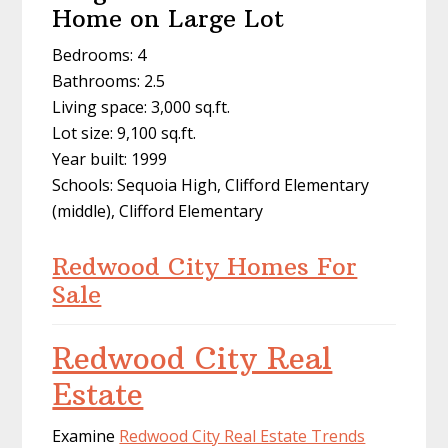
Home on Large Lot
Bedrooms: 4
Bathrooms: 2.5
Living space: 3,000 sq.ft.
Lot size: 9,100 sq.ft.
Year built: 1999
Schools: Sequoia High, Clifford Elementary
(middle), Clifford Elementary
Redwood City Homes For
Sale
Redwood City Real
Estate
Examine
Redwood City Real Estate Trends