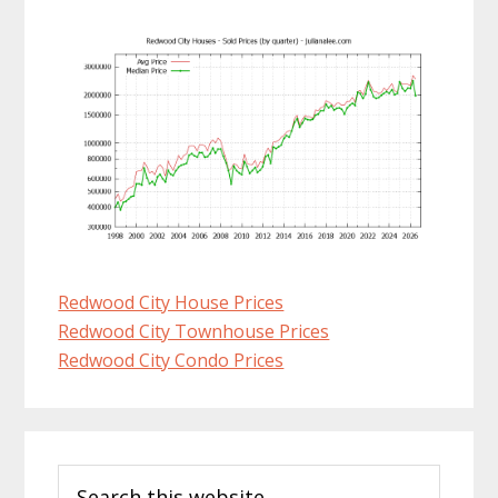
Redwood City House Prices
Redwood City Townhouse Prices
Redwood City Condo Prices
Primary
Search
Sidebar