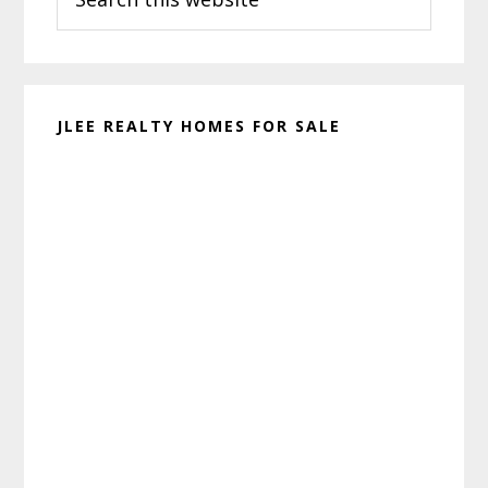
this
website
JLEE REALTY HOMES FOR SALE