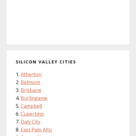
SILICON VALLEY CITIES
Atherton
Belmont
Brisbane
Burlingame
Campbell
Cupertino
Daly City
East Palo Alto