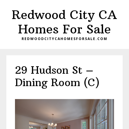
Skip
Skip
Redwood City CA
to
to
main
primary
Homes For Sale
content
sidebar
REDWOODCITYCAHOMESFORSALE.COM
29 Hudson St –
Dining Room (C)