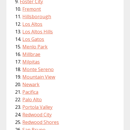
Foster City
Fremont
Hillsborough
Los Altos
Los Altos Hills
Los Gatos
Menlo Park
Millbrae
Milpitas
Monte Sereno
Mountain View
Newark
Pacifica
Palo Alto
Portola Valley
Redwood City
Redwood Shores
San Bruno