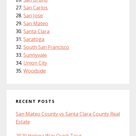
San Carlos
San Jose
San Mateo
Santa Clara
Saratoga
South San Francisco
Sunnyvale
Union City
Woodside
RECENT POSTS
San Mateo County vs Santa Clara County Real
Estate
2020 Helena Way Quick Tour