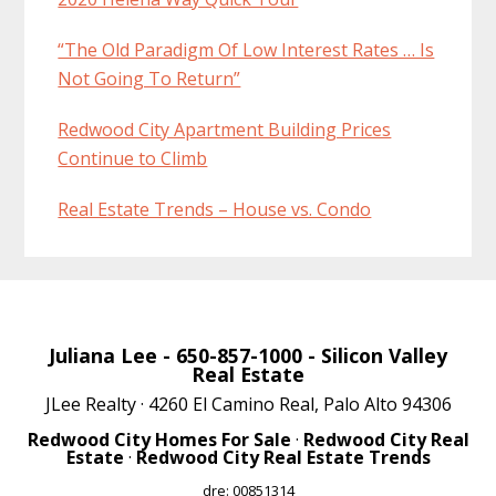
“The Old Paradigm Of Low Interest Rates … Is
Not Going To Return”
Redwood City Apartment Building Prices
Continue to Climb
Real Estate Trends – House vs. Condo
Juliana Lee
- 650-857-1000 -
Silicon Valley
Real Estate
JLee Realty · 4260 El Camino Real, Palo Alto 94306
Redwood City Homes For Sale
·
Redwood City Real
Estate
·
Redwood City Real Estate Trends
dre: 00851314