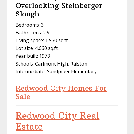
Overlooking Steinberger
Slough
Bedrooms: 3
Bathrooms: 2.5
Living space: 1,970 sq.ft.
Lot size: 4,660 sq.ft.
Year built: 1978
Schools: Carlmont High, Ralston
Intermediate, Sandpiper Elementary
Redwood City Homes For
Sale
Redwood City Real
Estate