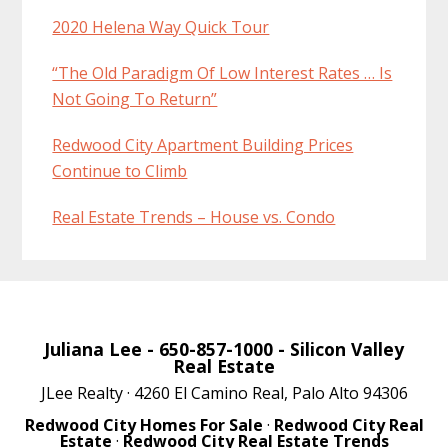
2020 Helena Way Quick Tour
“The Old Paradigm Of Low Interest Rates … Is
Not Going To Return”
Redwood City Apartment Building Prices
Continue to Climb
Real Estate Trends – House vs. Condo
Juliana Lee
- 650-857-1000 -
Silicon Valley
Real Estate
JLee Realty · 4260 El Camino Real, Palo Alto 94306
Redwood City Homes For Sale
·
Redwood City Real
Estate
·
Redwood City Real Estate Trends