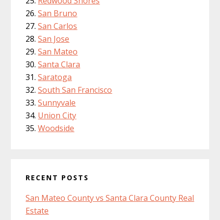
Redwood Shores
San Bruno
San Carlos
San Jose
San Mateo
Santa Clara
Saratoga
South San Francisco
Sunnyvale
Union City
Woodside
RECENT POSTS
San Mateo County vs Santa Clara County Real
Estate