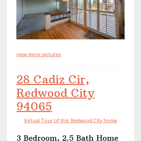
view more pictures
28 Cadiz Cir,
Redwood City
94065
Virtual Tour of this Redwood City home
3 Bedroom, 2.5 Bath Home