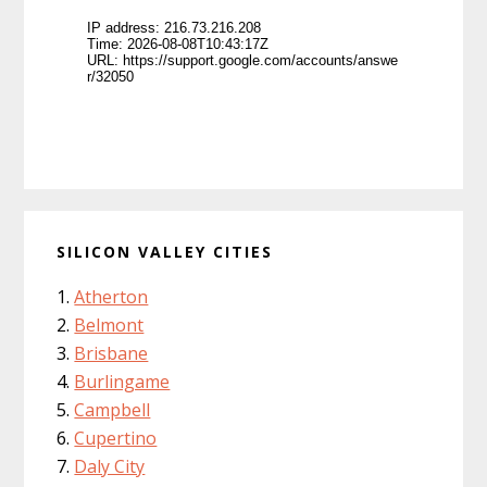
SILICON VALLEY CITIES
Atherton
Belmont
Brisbane
Burlingame
Campbell
Cupertino
Daly City