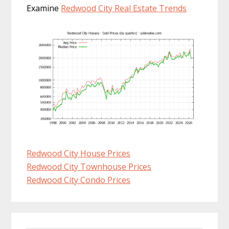
Examine
Redwood City Real Estate Trends
Redwood City House Prices
Redwood City Townhouse Prices
Redwood City Condo Prices
Primary