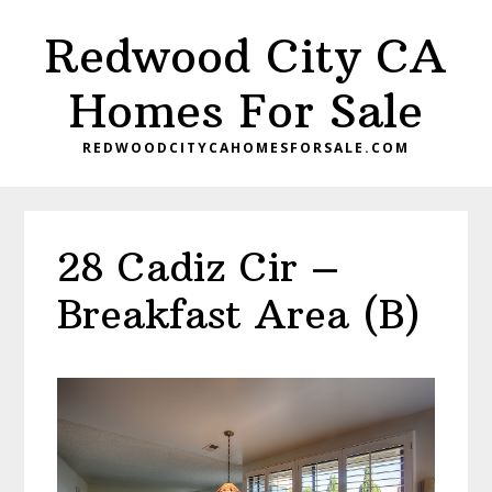
Skip
Skip
Redwood City CA
to
to
main
primary
Homes For Sale
content
sidebar
REDWOODCITYCAHOMESFORSALE.COM
28 Cadiz Cir –
Breakfast Area (B)