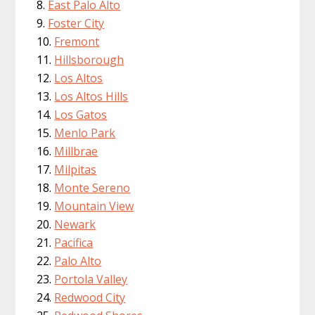
East Palo Alto
Foster City
Fremont
Hillsborough
Los Altos
Los Altos Hills
Los Gatos
Menlo Park
Millbrae
Milpitas
Monte Sereno
Mountain View
Newark
Pacifica
Palo Alto
Portola Valley
Redwood City