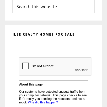
Search
Sidebar
this
website
JLEE REALTY HOMES FOR SALE