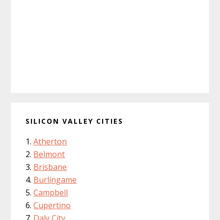
SILICON VALLEY CITIES
Atherton
Belmont
Brisbane
Burlingame
Campbell
Cupertino
Daly City