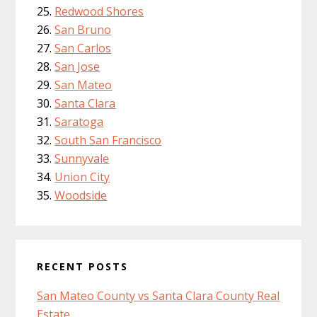
Redwood Shores
San Bruno
San Carlos
San Jose
San Mateo
Santa Clara
Saratoga
South San Francisco
Sunnyvale
Union City
Woodside
RECENT POSTS
San Mateo County vs Santa Clara County Real
Estate