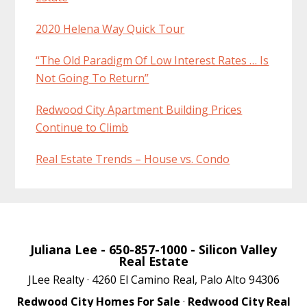
2020 Helena Way Quick Tour
“The Old Paradigm Of Low Interest Rates … Is
Not Going To Return”
Redwood City Apartment Building Prices
Continue to Climb
Real Estate Trends – House vs. Condo
Juliana Lee
- 650-857-1000 -
Silicon Valley
Real Estate
JLee Realty · 4260 El Camino Real, Palo Alto 94306
Redwood City Homes For Sale
·
Redwood City Real