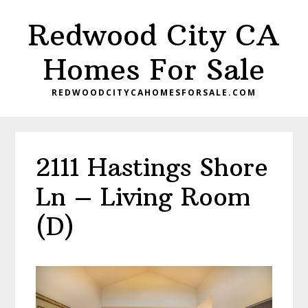
Skip
Skip
Redwood City CA
to
to
main
primary
Homes For Sale
content
sidebar
REDWOODCITYCAHOMESFORSALE.COM
2111 Hastings Shore
Ln – Living Room
(D)