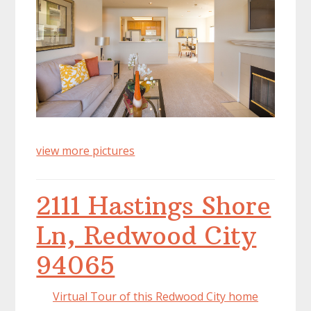
view more pictures
2111 Hastings Shore
Ln, Redwood City
94065
Virtual Tour of this Redwood City home