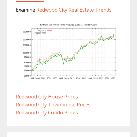
Examine
Redwood City Real Estate Trends
Redwood City House Prices
Redwood City Townhouse Prices
Redwood City Condo Prices
Primary