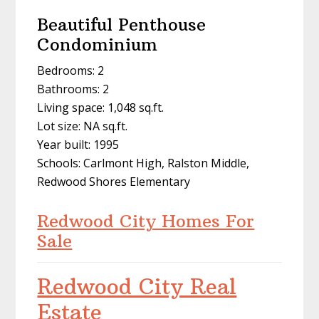
Beautiful Penthouse
Condominium
Bedrooms: 2
Bathrooms: 2
Living space: 1,048 sq.ft.
Lot size: NA sq.ft.
Year built: 1995
Schools: Carlmont High, Ralston Middle,
Redwood Shores Elementary
Redwood City Homes For
Sale
Redwood City Real
Estate