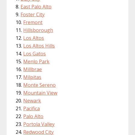
East Palo Alto
Foster City
Fremont
Hillsborough
Los Altos
Los Altos Hills
Los Gatos
Menlo Park
Millbrae
Milpitas
Monte Sereno
Mountain View
Newark
Pacifica
Palo Alto
Portola Valley
Redwood City