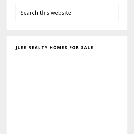
Search
Sidebar
this
website
JLEE REALTY HOMES FOR SALE