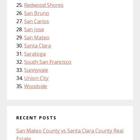
Redwood Shores
San Bruno
San Carlos
San Jose
San Mateo
Santa Clara
Saratoga
South San Francisco
Sunnyvale
Union City
Woodside
RECENT POSTS
San Mateo County vs Santa Clara County Real
Estate