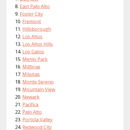
East Palo Alto
Foster City
Fremont
Hillsborough
Los Altos
Los Altos Hills
Los Gatos
Menlo Park
Millbrae
Milpitas
Monte Sereno
Mountain View
Newark
Pacifica
Palo Alto
Portola Valley
Redwood City