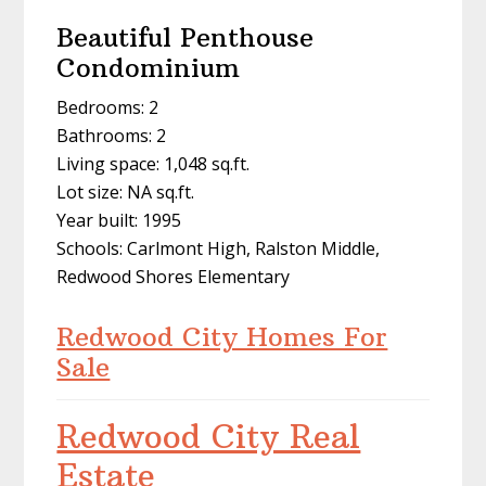
Beautiful Penthouse
Condominium
Bedrooms: 2
Bathrooms: 2
Living space: 1,048 sq.ft.
Lot size: NA sq.ft.
Year built: 1995
Schools: Carlmont High, Ralston Middle,
Redwood Shores Elementary
Redwood City Homes For
Sale
Redwood City Real
Estate