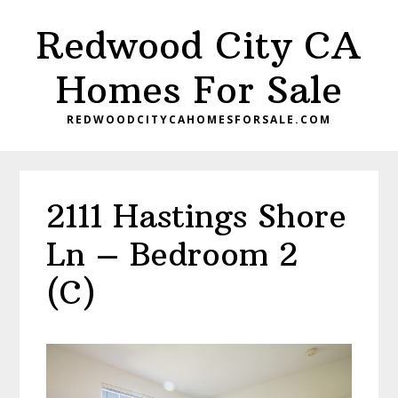
Skip
Skip
Redwood City CA
to
to
main
primary
Homes For Sale
content
sidebar
REDWOODCITYCAHOMESFORSALE.COM
2111 Hastings Shore
Ln – Bedroom 2
(C)