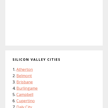
SILICON VALLEY CITIES
Atherton
Belmont
Brisbane
Burlingame
Campbell
Cupertino
Daly City