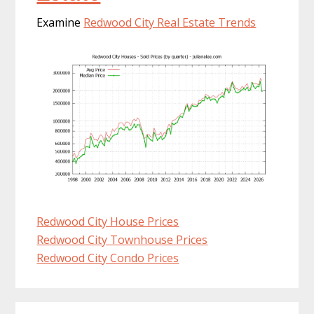
Examine
Redwood City Real Estate Trends
Redwood City House Prices
Redwood City Townhouse Prices
Redwood City Condo Prices
Primary