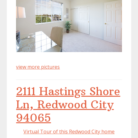
view more pictures
2111 Hastings Shore
Ln, Redwood City
94065
Virtual Tour of this Redwood City home