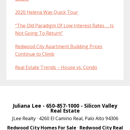
2020 Helena Way Quick Tour
“The Old Paradigm Of Low Interest Rates … Is
Not Going To Return”
Redwood City Apartment Building Prices
Continue to Climb
Real Estate Trends – House vs. Condo
Juliana Lee
- 650-857-1000 -
Silicon Valley
Real Estate
JLee Realty · 4260 El Camino Real, Palo Alto 94306
Redwood City Homes For Sale
·
Redwood City Real