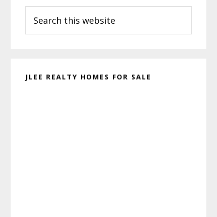
Search
Sidebar
this
website
JLEE REALTY HOMES FOR SALE