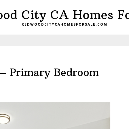
od City CA Homes Fo
REDWOODCITYCAHOMESFORSALE.COM
– Primary Bedroom