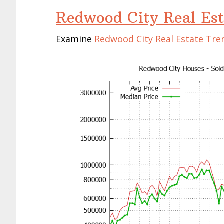
Redwood City Real Est
Examine
Redwood City Real Estate Tre