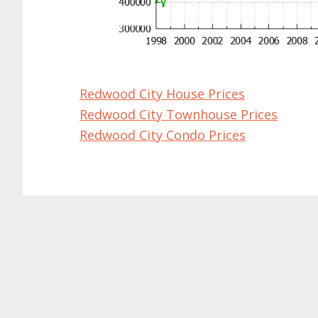
Redwood City House Prices
Redwood City Townhouse Prices
Redwood City Condo Prices