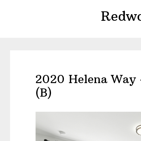
Skip
Skip
Redwo
to
to
main
primary
content
sidebar
2020 Helena Way 
(B)