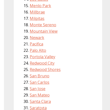
Menlo Park
Millbrae
Milpitas
Monte Sereno
Mountain View
Newark
Pacifica
Palo Alto
Portola Valley
Redwood City
Redwood Shores
San Bruno
San Carlos
San Jose
San Mateo
Santa Clara
Saratoga