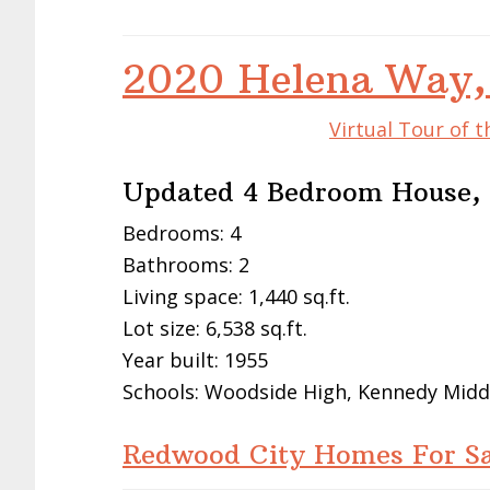
2020 Helena Way,
Virtual Tour of 
Updated 4 Bedroom House, 
Bedrooms: 4
Bathrooms: 2
Living space: 1,440 sq.ft.
Lot size: 6,538 sq.ft.
Year built: 1955
Schools: Woodside High, Kennedy Midd
Redwood City Homes For Sa