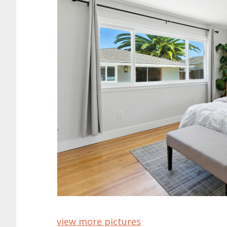
view more pictures