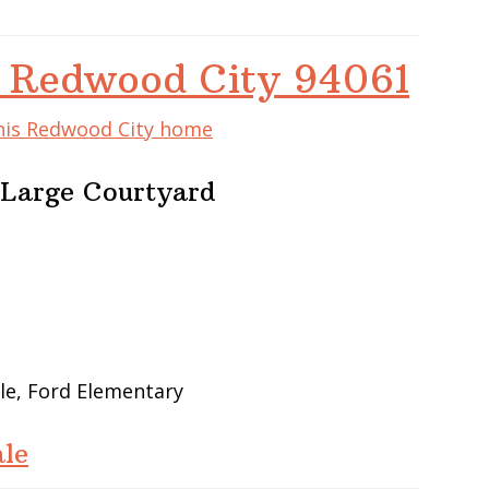
 Redwood City 94061
this Redwood City home
Large Courtyard
le, Ford Elementary
le