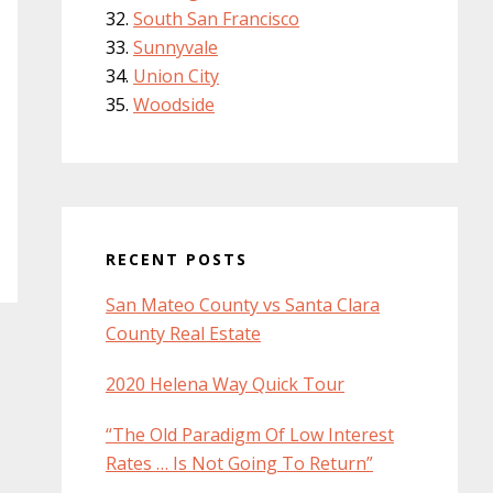
South San Francisco
Sunnyvale
Union City
Woodside
RECENT POSTS
San Mateo County vs Santa Clara
County Real Estate
2020 Helena Way Quick Tour
“The Old Paradigm Of Low Interest
Rates … Is Not Going To Return”