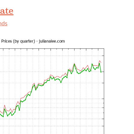
ate
nds