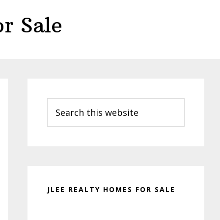
r Sale
Primary
Sidebar
Search
this
website
JLEE REALTY HOMES FOR SALE