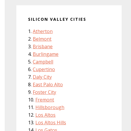
SILICON VALLEY CITIES
Atherton
Belmont
Brisbane
Burlingame
Campbell
Cupertino
Daly City
East Palo Alto
Foster City
Fremont
Hillsborough
Los Altos
Los Altos Hills
Los Gatos