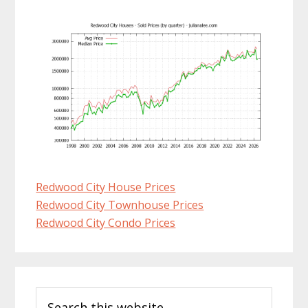
Redwood City House Prices
Redwood City Townhouse Prices
Redwood City Condo Prices
Primary
Search
Sidebar