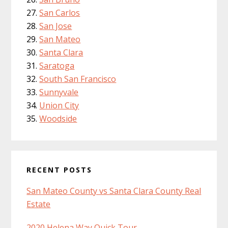
San Carlos
San Jose
San Mateo
Santa Clara
Saratoga
South San Francisco
Sunnyvale
Union City
Woodside
RECENT POSTS
San Mateo County vs Santa Clara County Real
Estate
2020 Helena Way Quick Tour