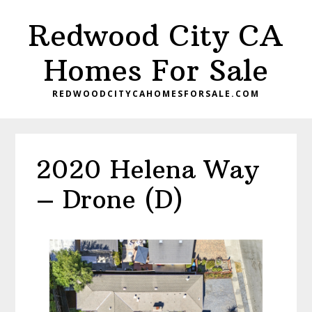
Skip
Skip
Redwood City CA
to
to
main
primary
Homes For Sale
content
sidebar
REDWOODCITYCAHOMESFORSALE.COM
2020 Helena Way
– Drone (D)