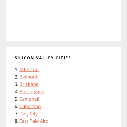
SILICON VALLEY CITIES
Atherton
Belmont
Brisbane
Burlingame
Campbell
Cupertino
Daly City
East Palo Alto