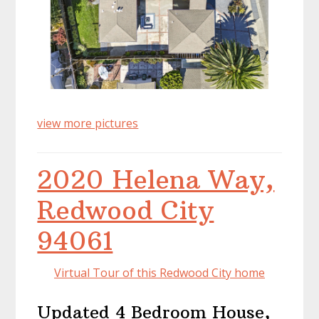
view more pictures
2020 Helena Way,
Redwood City
94061
Virtual Tour of this Redwood City home
Updated 4 Bedroom House,