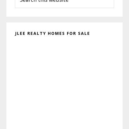
this
website
JLEE REALTY HOMES FOR SALE