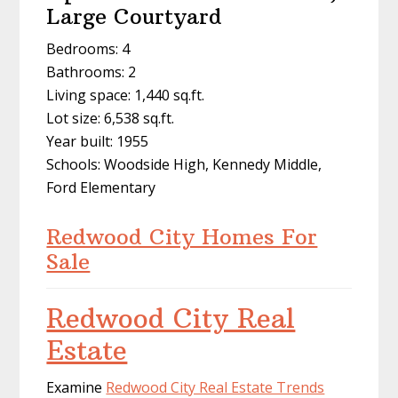
Large Courtyard
Bedrooms: 4
Bathrooms: 2
Living space: 1,440 sq.ft.
Lot size: 6,538 sq.ft.
Year built: 1955
Schools: Woodside High, Kennedy Middle,
Ford Elementary
Redwood City Homes For
Sale
Redwood City Real
Estate
Examine
Redwood City Real Estate Trends