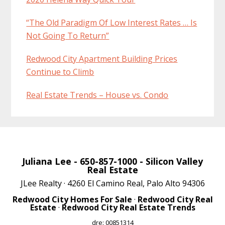
“The Old Paradigm Of Low Interest Rates … Is
Not Going To Return”
Redwood City Apartment Building Prices
Continue to Climb
Real Estate Trends – House vs. Condo
Juliana Lee
- 650-857-1000 -
Silicon Valley
Real Estate
JLee Realty · 4260 El Camino Real, Palo Alto 94306
Redwood City Homes For Sale
·
Redwood City Real
Estate
·
Redwood City Real Estate Trends
dre: 00851314