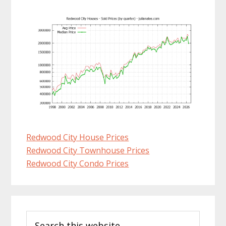
Redwood City House Prices
Redwood City Townhouse Prices
Redwood City Condo Prices
Primary
Search
Sidebar