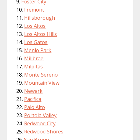
Foster City
Fremont
Hillsborough
Los Altos
Los Altos Hills
Los Gatos
Menlo Park
Millbrae
Milpitas
Monte Sereno
Mountain View
Newark
Pacifica
Palo Alto
Portola Valley
Redwood City
Redwood Shores
San Bruno