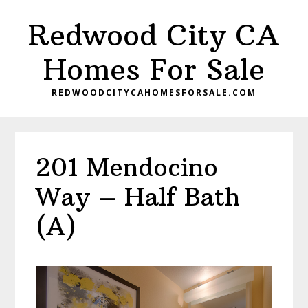
Skip
Skip
Redwood City CA
to
to
main
primary
Homes For Sale
content
sidebar
REDWOODCITYCAHOMESFORSALE.COM
201 Mendocino
Way – Half Bath
(A)