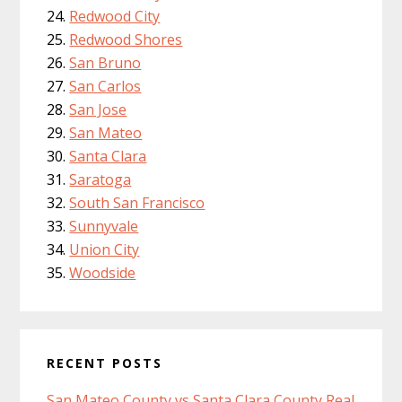
Redwood City
Redwood Shores
San Bruno
San Carlos
San Jose
San Mateo
Santa Clara
Saratoga
South San Francisco
Sunnyvale
Union City
Woodside
RECENT POSTS
San Mateo County vs Santa Clara County Real