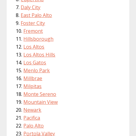
Daly City
East Palo Alto
Foster City
Fremont
Hillsborough
Los Altos
Los Altos Hills
Los Gatos
Menlo Park
Millbrae
Milpitas
Monte Sereno
Mountain View
Newark
Pacifica
Palo Alto
Portola Valley