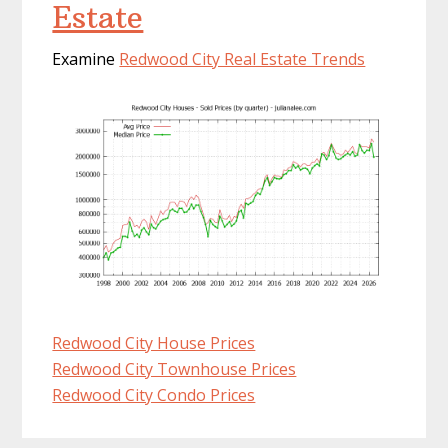
Estate
Examine
Redwood City Real Estate Trends
Redwood City House Prices
Redwood City Townhouse Prices
Redwood City Condo Prices