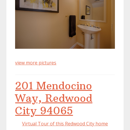
view more pictures
201 Mendocino
Way, Redwood
City 94065
Virtual Tour of this Redwood City home