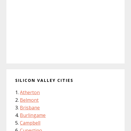
SILICON VALLEY CITIES
Atherton
Belmont
Brisbane
Burlingame
Campbell
Cupertino