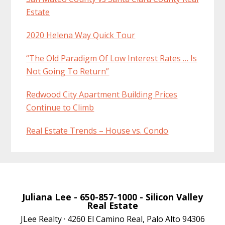
Estate
2020 Helena Way Quick Tour
“The Old Paradigm Of Low Interest Rates … Is
Not Going To Return”
Redwood City Apartment Building Prices
Continue to Climb
Real Estate Trends – House vs. Condo
Juliana Lee
- 650-857-1000 -
Silicon Valley
Real Estate
JLee Realty · 4260 El Camino Real, Palo Alto 94306