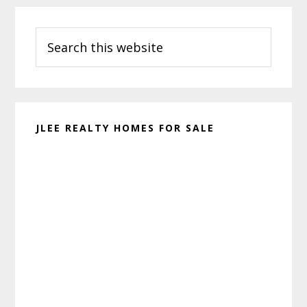
Primary
Search
Sidebar
this
website
JLEE REALTY HOMES FOR SALE