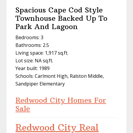
Spacious Cape Cod Style
Townhouse Backed Up To
Park And Lagoon
Bedrooms: 3
Bathrooms: 2.5
Living space: 1,917 sq.ft.
Lot size: NA sq.ft.
Year built: 1989
Schools: Carlmont High, Ralston Middle,
Sandpiper Elementary
Redwood City Homes For
Sale
Redwood City Real