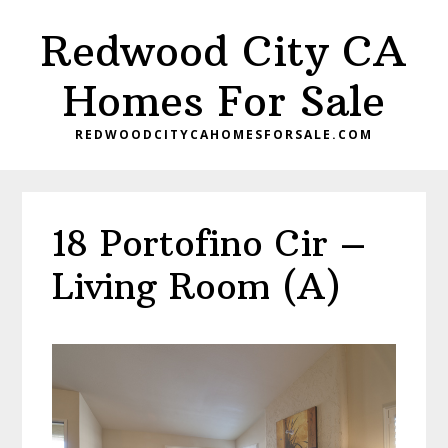
Skip
Skip
Redwood City CA
to
to
main
primary
Homes For Sale
content
sidebar
REDWOODCITYCAHOMESFORSALE.COM
18 Portofino Cir –
Living Room (A)