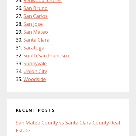
Redwood Shores
San Bruno
San Carlos
San Jose
San Mateo
Santa Clara
Saratoga
South San Francisco
Sunnyvale
Union City
Woodside
RECENT POSTS
San Mateo County vs Santa Clara County Real
Estate