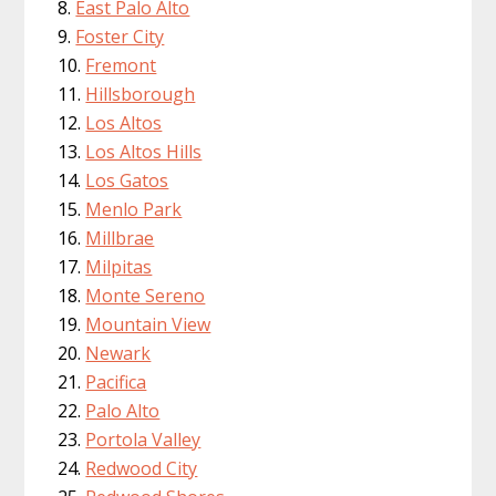
East Palo Alto
Foster City
Fremont
Hillsborough
Los Altos
Los Altos Hills
Los Gatos
Menlo Park
Millbrae
Milpitas
Monte Sereno
Mountain View
Newark
Pacifica
Palo Alto
Portola Valley
Redwood City