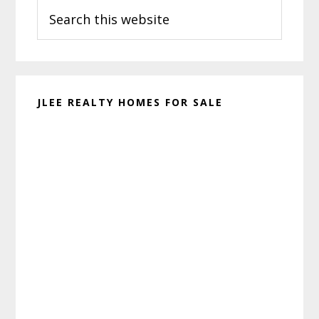
Search
Sidebar
this
website
JLEE REALTY HOMES FOR SALE