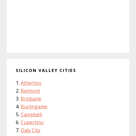
SILICON VALLEY CITIES
Atherton
Belmont
Brisbane
Burlingame
Campbell
Cupertino
Daly City