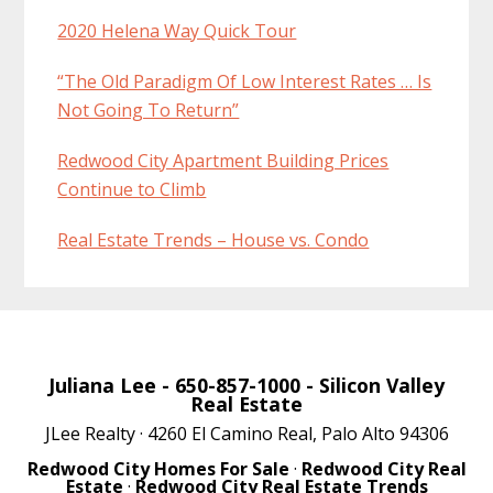
2020 Helena Way Quick Tour
“The Old Paradigm Of Low Interest Rates … Is
Not Going To Return”
Redwood City Apartment Building Prices
Continue to Climb
Real Estate Trends – House vs. Condo
Juliana Lee
- 650-857-1000 -
Silicon Valley
Real Estate
JLee Realty · 4260 El Camino Real, Palo Alto 94306
Redwood City Homes For Sale
·
Redwood City Real
Estate
·
Redwood City Real Estate Trends