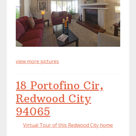
view more pictures
18 Portofino Cir,
Redwood City
94065
Virtual Tour of this Redwood City home