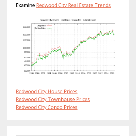
Examine
Redwood City Real Estate Trends
Redwood City House Prices
Redwood City Townhouse Prices
Redwood City Condo Prices
Primary