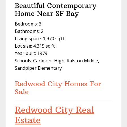
Beautiful Contemporary
Home Near SF Bay
Bedrooms: 3
Bathrooms: 2
Living space: 1,970 sq.ft.
Lot size: 4,315 sq.ft.
Year built: 1979
Schools: Carlmont High, Ralston Middle,
Sandpiper Elementary
Redwood City Homes For
Sale
Redwood City Real
Estate