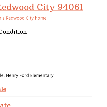
Redwood City 94061
this Redwood City home
Condition
le, Henry Ford Elementary
le
ate