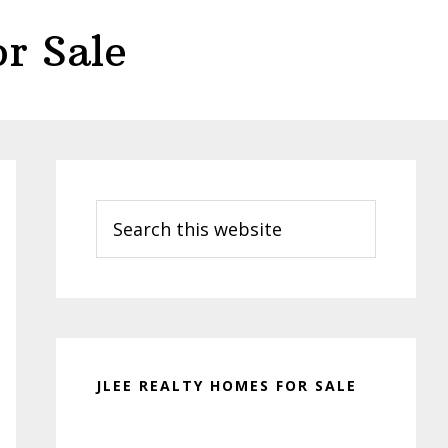
r Sale
Primary
Sidebar
Search
this
website
JLEE REALTY HOMES FOR SALE