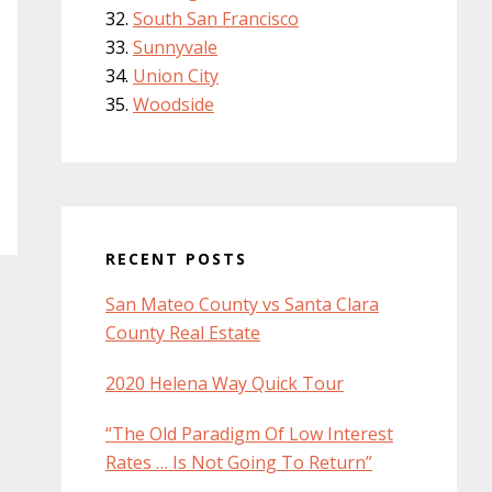
South San Francisco
Sunnyvale
Union City
Woodside
RECENT POSTS
San Mateo County vs Santa Clara
County Real Estate
2020 Helena Way Quick Tour
“The Old Paradigm Of Low Interest
Rates … Is Not Going To Return”