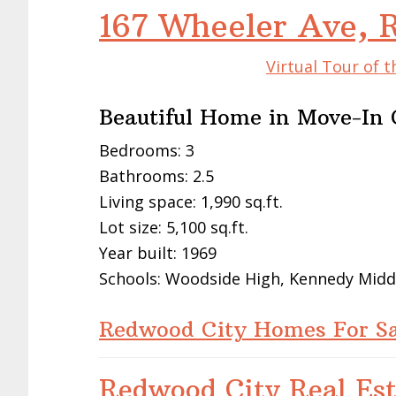
167 Wheeler Ave, 
Virtual Tour of 
Beautiful Home in Move-In 
Bedrooms: 3
Bathrooms: 2.5
Living space: 1,990 sq.ft.
Lot size: 5,100 sq.ft.
Year built: 1969
Schools: Woodside High, Kennedy Midd
Redwood City Homes For Sa
Redwood City Real Est