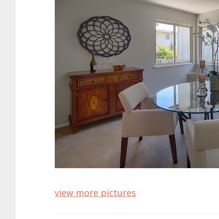
view more pictures