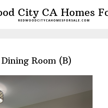
od City CA Homes Fo
REDWOODCITYCAHOMESFORSALE.COM
 Dining Room (B)