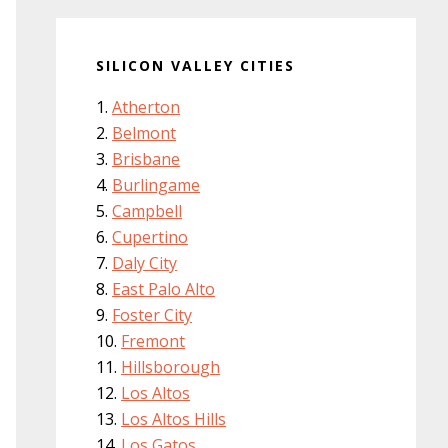
SILICON VALLEY CITIES
Atherton
Belmont
Brisbane
Burlingame
Campbell
Cupertino
Daly City
East Palo Alto
Foster City
Fremont
Hillsborough
Los Altos
Los Altos Hills
Los Gatos