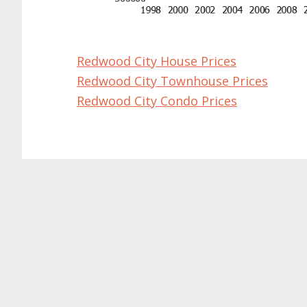
Redwood City House Prices
Redwood City Townhouse Prices
Redwood City Condo Prices