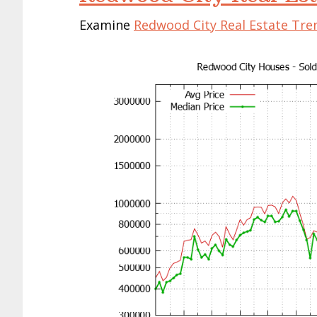
Examine
Redwood City Real Estate Tre