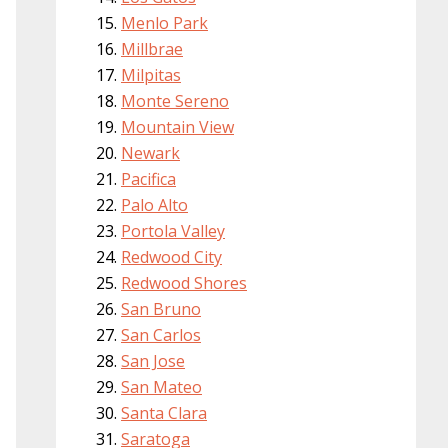
Menlo Park
Millbrae
Milpitas
Monte Sereno
Mountain View
Newark
Pacifica
Palo Alto
Portola Valley
Redwood City
Redwood Shores
San Bruno
San Carlos
San Jose
San Mateo
Santa Clara
Saratoga