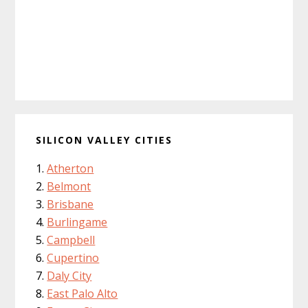
SILICON VALLEY CITIES
Atherton
Belmont
Brisbane
Burlingame
Campbell
Cupertino
Daly City
East Palo Alto