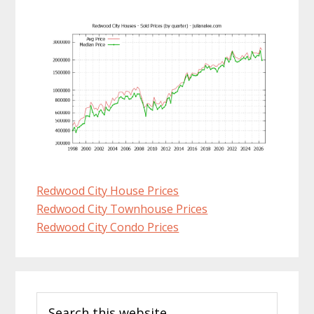
Redwood City House Prices
Redwood City Townhouse Prices
Redwood City Condo Prices
Primary
Search
Sidebar