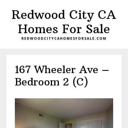
Skip
Skip
Redwood City CA
to
to
main
primary
Homes For Sale
content
sidebar
REDWOODCITYCAHOMESFORSALE.COM
167 Wheeler Ave –
Bedroom 2 (C)