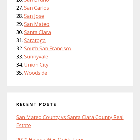
San Carlos
San Jose
San Mateo
Santa Clara
Saratoga
South San Francisco
Sunnyvale
Union City
Woodside
RECENT POSTS
San Mateo County vs Santa Clara County Real
Estate
2020 Helena Way Quick Tour