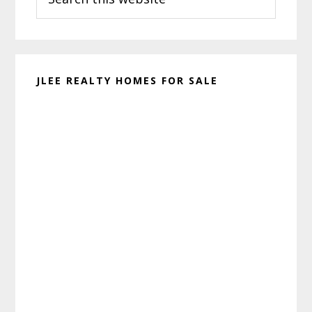
this
website
JLEE REALTY HOMES FOR SALE