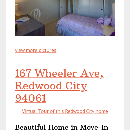
view more pictures
167 Wheeler Ave,
Redwood City
94061
Virtual Tour of this Redwood City home
Beautiful Home in Move-In