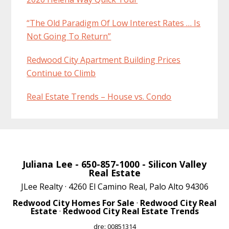
“The Old Paradigm Of Low Interest Rates … Is
Not Going To Return”
Redwood City Apartment Building Prices
Continue to Climb
Real Estate Trends – House vs. Condo
Juliana Lee
- 650-857-1000 -
Silicon Valley
Real Estate
JLee Realty · 4260 El Camino Real, Palo Alto 94306
Redwood City Homes For Sale
·
Redwood City Real
Estate
·
Redwood City Real Estate Trends
dre: 00851314