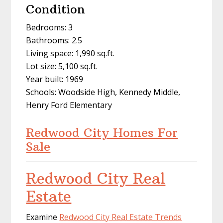
Condition
Bedrooms: 3
Bathrooms: 2.5
Living space: 1,990 sq.ft.
Lot size: 5,100 sq.ft.
Year built: 1969
Schools: Woodside High, Kennedy Middle,
Henry Ford Elementary
Redwood City Homes For
Sale
Redwood City Real
Estate
Examine
Redwood City Real Estate Trends