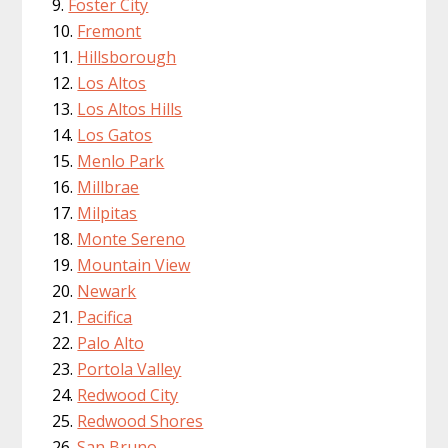
Foster City
Fremont
Hillsborough
Los Altos
Los Altos Hills
Los Gatos
Menlo Park
Millbrae
Milpitas
Monte Sereno
Mountain View
Newark
Pacifica
Palo Alto
Portola Valley
Redwood City
Redwood Shores
San Bruno