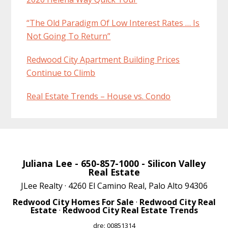
“The Old Paradigm Of Low Interest Rates … Is
Not Going To Return”
Redwood City Apartment Building Prices
Continue to Climb
Real Estate Trends – House vs. Condo
Juliana Lee
- 650-857-1000 -
Silicon Valley
Real Estate
JLee Realty · 4260 El Camino Real, Palo Alto 94306
Redwood City Homes For Sale
·
Redwood City Real
Estate
·
Redwood City Real Estate Trends
dre: 00851314