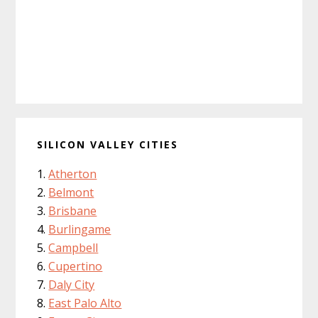
SILICON VALLEY CITIES
Atherton
Belmont
Brisbane
Burlingame
Campbell
Cupertino
Daly City
East Palo Alto