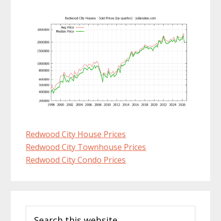
Redwood City House Prices
Redwood City Townhouse Prices
Redwood City Condo Prices
Primary
Search
Sidebar