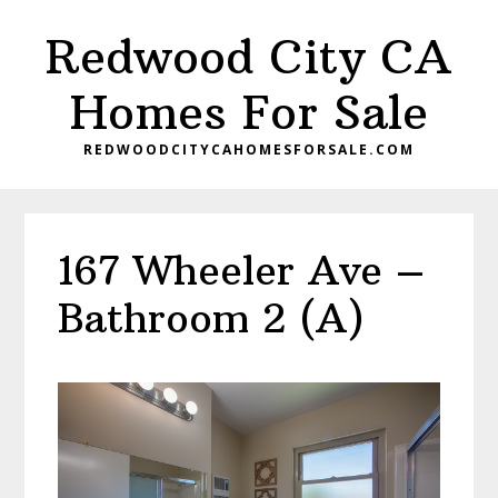
Skip
Skip
Redwood City CA
to
to
main
primary
Homes For Sale
content
sidebar
REDWOODCITYCAHOMESFORSALE.COM
167 Wheeler Ave –
Bathroom 2 (A)