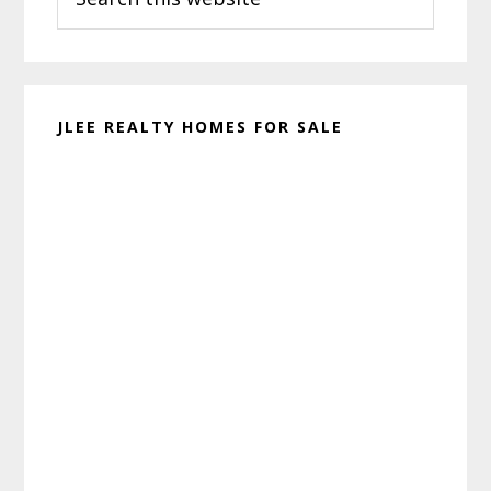
this
website
JLEE REALTY HOMES FOR SALE