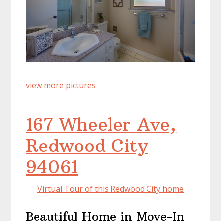
view more pictures
167 Wheeler Ave,
Redwood City
94061
Virtual Tour of this Redwood City home
Beautiful Home in Move-In