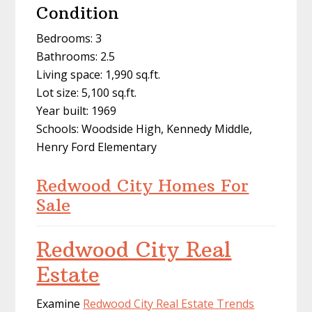
Condition
Bedrooms: 3
Bathrooms: 2.5
Living space: 1,990 sq.ft.
Lot size: 5,100 sq.ft.
Year built: 1969
Schools: Woodside High, Kennedy Middle,
Henry Ford Elementary
Redwood City Homes For
Sale
Redwood City Real
Estate
Examine
Redwood City Real Estate Trends