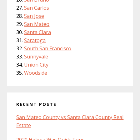
San Carlos
San Jose
San Mateo
Santa Clara
Saratoga
South San Francisco
Sunnyvale
Union City
Woodside
RECENT POSTS
San Mateo County vs Santa Clara County Real
Estate
2020 Helena Way Quick Tour