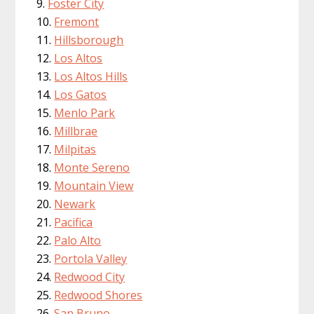
Foster City
Fremont
Hillsborough
Los Altos
Los Altos Hills
Los Gatos
Menlo Park
Millbrae
Milpitas
Monte Sereno
Mountain View
Newark
Pacifica
Palo Alto
Portola Valley
Redwood City
Redwood Shores
San Bruno