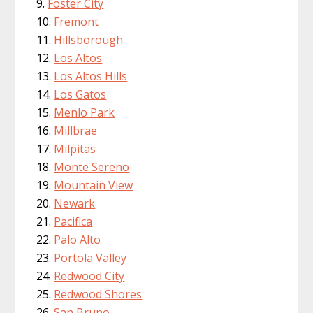
Foster City
Fremont
Hillsborough
Los Altos
Los Altos Hills
Los Gatos
Menlo Park
Millbrae
Milpitas
Monte Sereno
Mountain View
Newark
Pacifica
Palo Alto
Portola Valley
Redwood City
Redwood Shores
San Bruno