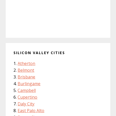
SILICON VALLEY CITIES
Atherton
Belmont
Brisbane
Burlingame
Campbell
Cupertino
Daly City
East Palo Alto