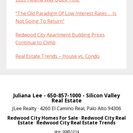
“The Old Paradigm Of Low Interest Rates … Is
Not Going To Return”
Redwood City Apartment Building Prices
Continue to Climb
Real Estate Trends – House vs. Condo
Juliana Lee
- 650-857-1000 -
Silicon Valley
Real Estate
JLee Realty · 4260 El Camino Real, Palo Alto 94306
Redwood City Homes For Sale
·
Redwood City Real
Estate
·
Redwood City Real Estate Trends
dre: 00851314