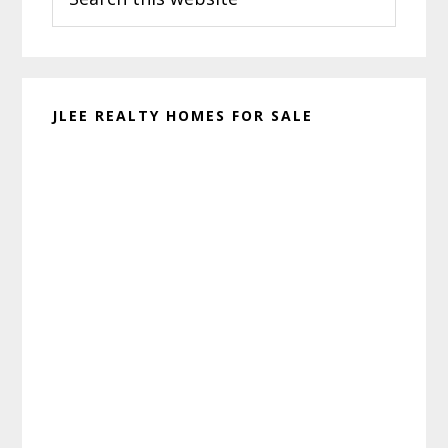
this
website
JLEE REALTY HOMES FOR SALE