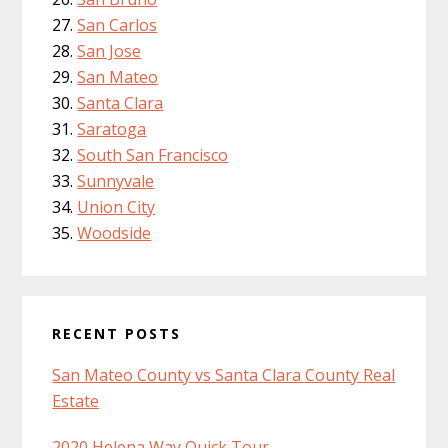
San Carlos
San Jose
San Mateo
Santa Clara
Saratoga
South San Francisco
Sunnyvale
Union City
Woodside
RECENT POSTS
San Mateo County vs Santa Clara County Real
Estate
2020 Helena Way Quick Tour