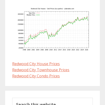
Redwood City House Prices
Redwood City Townhouse Prices
Redwood City Condo Prices
Primary
Search
Sidebar