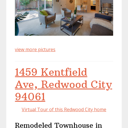
view more pictures
1459 Kentfield
Ave, Redwood City
94061
Virtual Tour of this Redwood City home
Remodeled Townhouse in