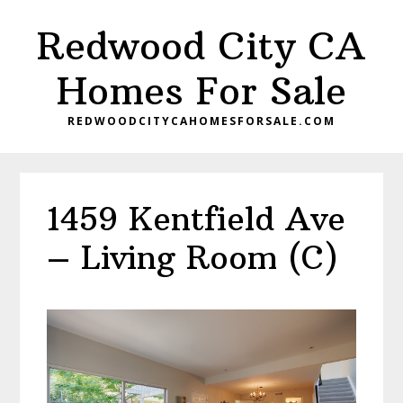
Skip
Skip
Redwood City CA
to
to
main
primary
Homes For Sale
content
sidebar
REDWOODCITYCAHOMESFORSALE.COM
1459 Kentfield Ave
– Living Room (C)