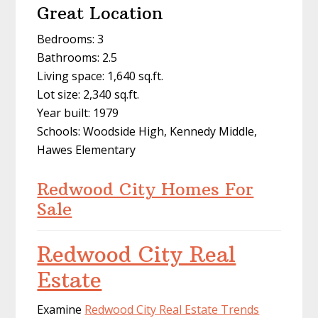
Great Location
Bedrooms: 3
Bathrooms: 2.5
Living space: 1,640 sq.ft.
Lot size: 2,340 sq.ft.
Year built: 1979
Schools: Woodside High, Kennedy Middle,
Hawes Elementary
Redwood City Homes For
Sale
Redwood City Real
Estate
Examine
Redwood City Real Estate Trends