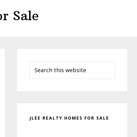
r Sale
Primary
Sidebar
Search
this
website
JLEE REALTY HOMES FOR SALE