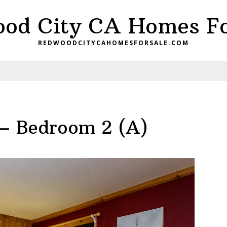
od City CA Homes Fo
REDWOODCITYCAHOMESFORSALE.COM
 – Bedroom 2 (A)