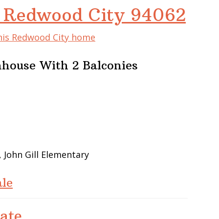
, Redwood City 94062
this Redwood City home
house With 2 Balconies
 John Gill Elementary
le
ate