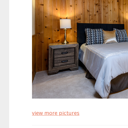
view more pictures