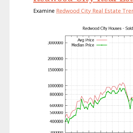
Examine
Redwood City Real Estate Tre