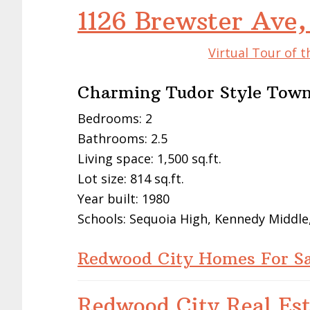
1126 Brewster Ave
Virtual Tour of 
Charming Tudor Style Town
Bedrooms: 2
Bathrooms: 2.5
Living space: 1,500 sq.ft.
Lot size: 814 sq.ft.
Year built: 1980
Schools: Sequoia High, Kennedy Middle,
Redwood City Homes For Sa
Redwood City Real Est