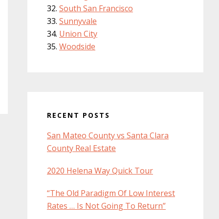
South San Francisco
Sunnyvale
Union City
Woodside
RECENT POSTS
San Mateo County vs Santa Clara
County Real Estate
2020 Helena Way Quick Tour
“The Old Paradigm Of Low Interest
Rates … Is Not Going To Return”