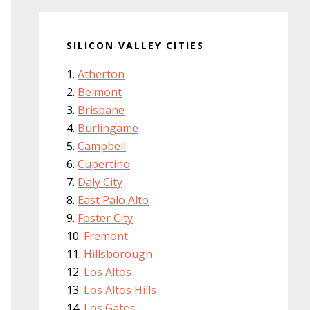
SILICON VALLEY CITIES
Atherton
Belmont
Brisbane
Burlingame
Campbell
Cupertino
Daly City
East Palo Alto
Foster City
Fremont
Hillsborough
Los Altos
Los Altos Hills
Los Gatos