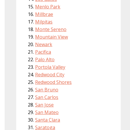
Menlo Park
Millbrae
Milpitas
Monte Sereno
Mountain View
Newark
Pacifica
Palo Alto
Portola Valley
Redwood City
Redwood Shores
San Bruno
San Carlos
San Jose
San Mateo
Santa Clara
Saratoga