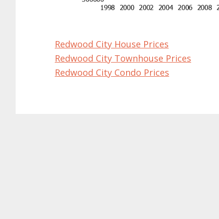
Redwood City House Prices
Redwood City Townhouse Prices
Redwood City Condo Prices