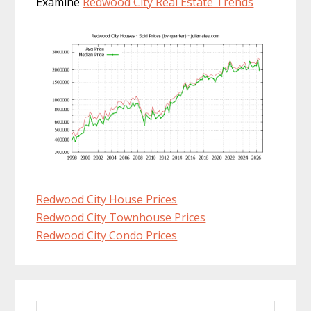
Examine
Redwood City Real Estate Trends
Redwood City House Prices
Redwood City Townhouse Prices
Redwood City Condo Prices
Primary
Search