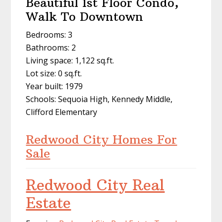
Beautiful 1st Floor Condo,
Walk To Downtown
Bedrooms: 3
Bathrooms: 2
Living space: 1,122 sq.ft.
Lot size: 0 sq.ft.
Year built: 1979
Schools: Sequoia High, Kennedy Middle,
Clifford Elementary
Redwood City Homes For
Sale
Redwood City Real
Estate