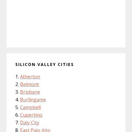
SILICON VALLEY CITIES
Atherton
Belmont
Brisbane
Burlingame
Campbell
Cupertino
Daly City
East Palo Alto