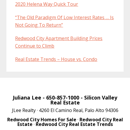
2020 Helena Way Quick Tour
“The Old Paradigm Of Low Interest Rates … Is
Not Going To Return”
Redwood City Apartment Building Prices
Continue to Climb
Real Estate Trends – House vs. Condo
Juliana Lee
- 650-857-1000 -
Silicon Valley
Real Estate
JLee Realty · 4260 El Camino Real, Palo Alto 94306
Redwood City Homes For Sale
·
Redwood City Real
Estate
·
Redwood City Real Estate Trends