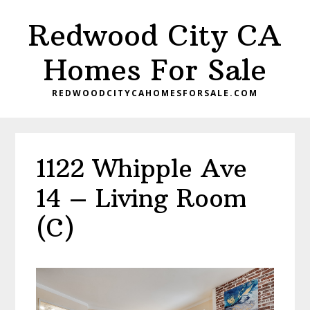
Skip
Skip
Redwood City CA
to
to
main
primary
Homes For Sale
content
sidebar
REDWOODCITYCAHOMESFORSALE.COM
1122 Whipple Ave
14 – Living Room
(C)