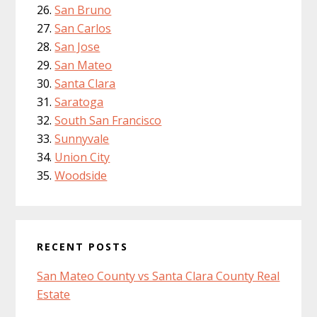
San Bruno
San Carlos
San Jose
San Mateo
Santa Clara
Saratoga
South San Francisco
Sunnyvale
Union City
Woodside
RECENT POSTS
San Mateo County vs Santa Clara County Real
Estate