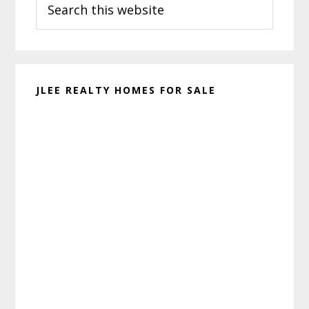
Sidebar
this
website
JLEE REALTY HOMES FOR SALE