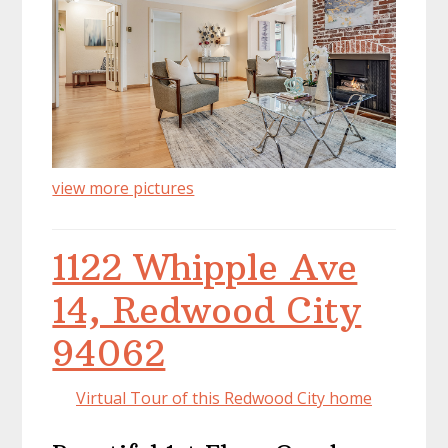
view more pictures
1122 Whipple Ave
14, Redwood City
94062
Virtual Tour of this Redwood City home