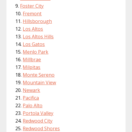
Foster City
Fremont
Hillsborough
Los Altos
Los Altos Hills
Los Gatos
Menlo Park
Millbrae
Milpitas
Monte Sereno
Mountain View
Newark
Pacifica
Palo Alto
Portola Valley
Redwood City
Redwood Shores