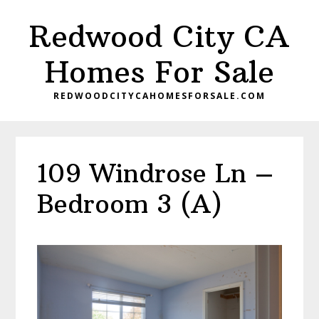
Skip
Skip
Redwood City CA
to
to
main
primary
Homes For Sale
content
sidebar
REDWOODCITYCAHOMESFORSALE.COM
109 Windrose Ln –
Bedroom 3 (A)