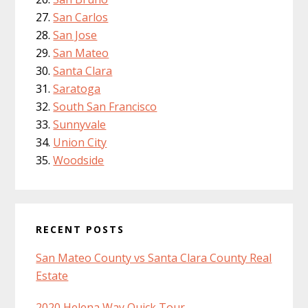
San Carlos
San Jose
San Mateo
Santa Clara
Saratoga
South San Francisco
Sunnyvale
Union City
Woodside
RECENT POSTS
San Mateo County vs Santa Clara County Real
Estate
2020 Helena Way Quick Tour