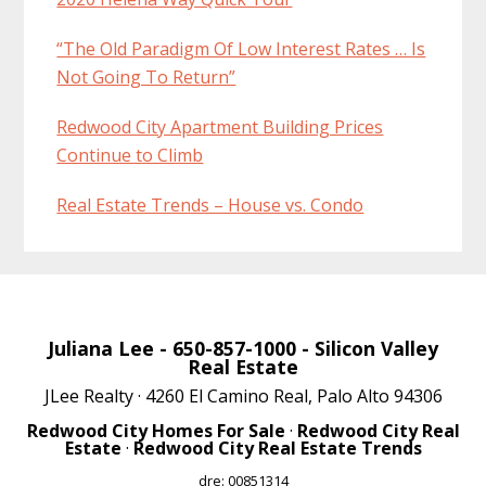
“The Old Paradigm Of Low Interest Rates … Is
Not Going To Return”
Redwood City Apartment Building Prices
Continue to Climb
Real Estate Trends – House vs. Condo
Juliana Lee
- 650-857-1000 -
Silicon Valley
Real Estate
JLee Realty · 4260 El Camino Real, Palo Alto 94306
Redwood City Homes For Sale
·
Redwood City Real
Estate
·
Redwood City Real Estate Trends
dre: 00851314