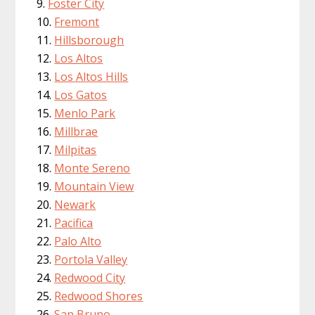
Foster City
Fremont
Hillsborough
Los Altos
Los Altos Hills
Los Gatos
Menlo Park
Millbrae
Milpitas
Monte Sereno
Mountain View
Newark
Pacifica
Palo Alto
Portola Valley
Redwood City
Redwood Shores
San Bruno