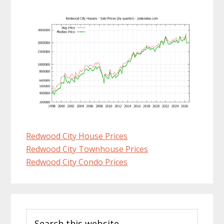
Redwood City House Prices
Redwood City Townhouse Prices
Redwood City Condo Prices
Primary
Search
Sidebar