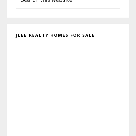
this
website
JLEE REALTY HOMES FOR SALE