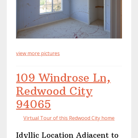
view more pictures
109 Windrose Ln,
Redwood City
94065
Virtual Tour of this Redwood City home
Idyllic Location Adjacent to