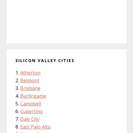
SILICON VALLEY CITIES
Atherton
Belmont
Brisbane
Burlingame
Campbell
Cupertino
Daly City
East Palo Alto