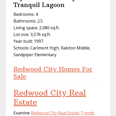
Tranquil Lagoon
Bedrooms: 4
Bathrooms: 2.5
Living space: 2,080 sq.ft.
Lot size: 3,576 sq.ft.
Year built: 1997
Schools: Carlmont High, Ralston Middle,
Sandpiper Elementary
Redwood City Homes For
Sale
Redwood City Real
Estate
Examine
Redwood City Real Estate Trends