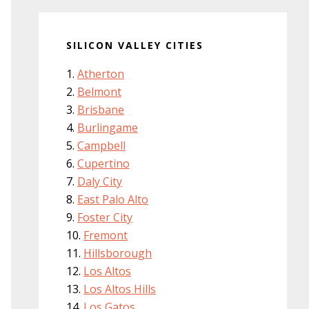
SILICON VALLEY CITIES
Atherton
Belmont
Brisbane
Burlingame
Campbell
Cupertino
Daly City
East Palo Alto
Foster City
Fremont
Hillsborough
Los Altos
Los Altos Hills
Los Gatos