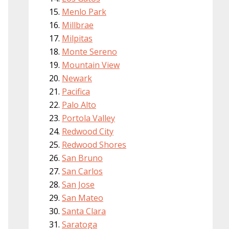
Menlo Park
Millbrae
Milpitas
Monte Sereno
Mountain View
Newark
Pacifica
Palo Alto
Portola Valley
Redwood City
Redwood Shores
San Bruno
San Carlos
San Jose
San Mateo
Santa Clara
Saratoga