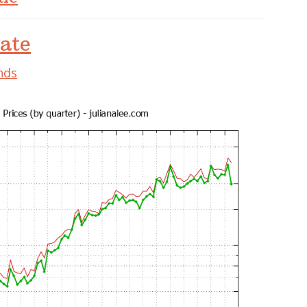
ate
nds