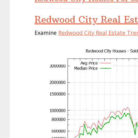
Redwood City Real Est
Examine
Redwood City Real Estate Tre