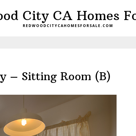
od City CA Homes Fo
REDWOODCITYCAHOMESFORSALE.COM
 – Sitting Room (B)