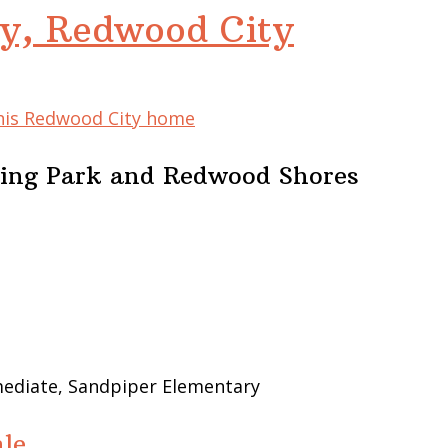
y, Redwood City
this Redwood City home
ing Park and Redwood Shores
mediate, Sandpiper Elementary
le