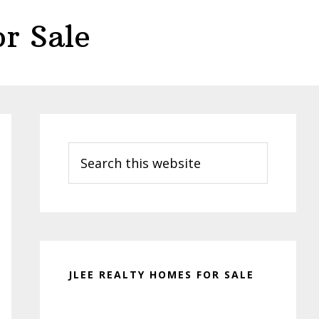
r Sale
Primary
Sidebar
Search
this
website
JLEE REALTY HOMES FOR SALE