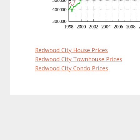
Redwood City House Prices
Redwood City Townhouse Prices
Redwood City Condo Prices