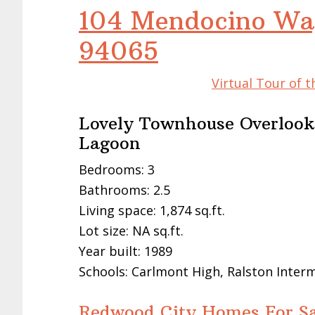
104 Mendocino Wa
94065
Virtual Tour of 
Lovely Townhouse Overlook
Lagoon
Bedrooms: 3
Bathrooms: 2.5
Living space: 1,874 sq.ft.
Lot size: NA sq.ft.
Year built: 1989
Schools: Carlmont High, Ralston Inter
Redwood City Homes For Sa