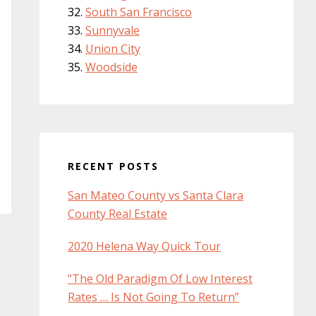
South San Francisco
Sunnyvale
Union City
Woodside
RECENT POSTS
San Mateo County vs Santa Clara
County Real Estate
2020 Helena Way Quick Tour
“The Old Paradigm Of Low Interest
Rates … Is Not Going To Return”