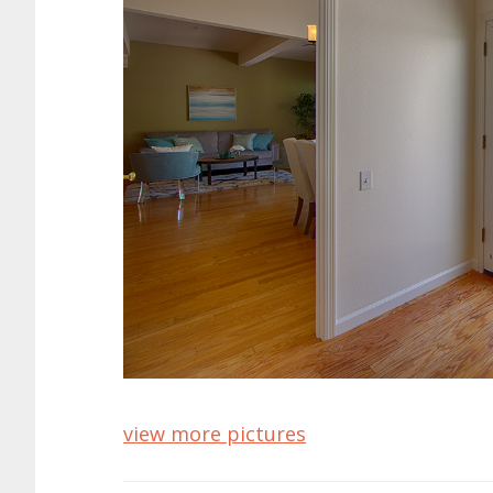
view more pictures