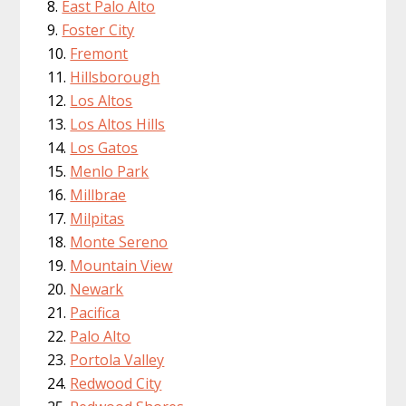
East Palo Alto
Foster City
Fremont
Hillsborough
Los Altos
Los Altos Hills
Los Gatos
Menlo Park
Millbrae
Milpitas
Monte Sereno
Mountain View
Newark
Pacifica
Palo Alto
Portola Valley
Redwood City