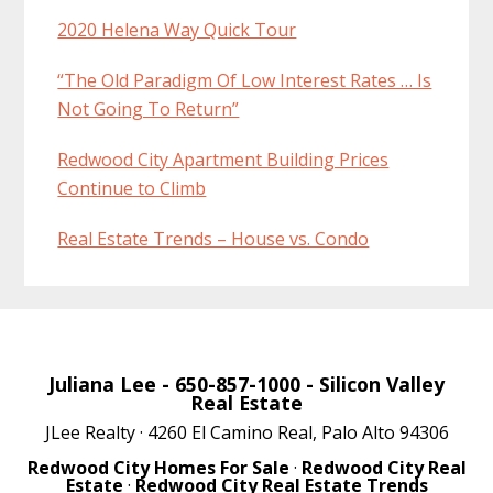
2020 Helena Way Quick Tour
“The Old Paradigm Of Low Interest Rates … Is
Not Going To Return”
Redwood City Apartment Building Prices
Continue to Climb
Real Estate Trends – House vs. Condo
Juliana Lee
- 650-857-1000 -
Silicon Valley
Real Estate
JLee Realty · 4260 El Camino Real, Palo Alto 94306
Redwood City Homes For Sale
·
Redwood City Real
Estate
·
Redwood City Real Estate Trends