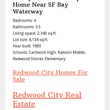
Home Near SF Bay
Waterway
Bedrooms: 4
Bathrooms: 3.5
Living space: 2,340 sq.ft.
Lot size: 4,134 sq.ft.
Year built: 1989
Schools: Carlmont High, Ralston Middle,
Redwood Shores Elementary
Redwood City Homes For
Sale
Redwood City Real
Estate