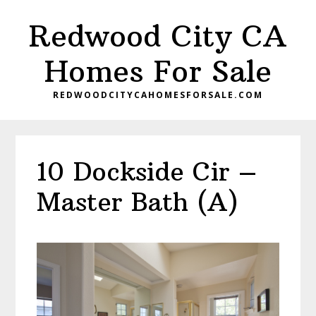
Skip
Skip
Redwood City CA
to
to
main
primary
Homes For Sale
content
sidebar
REDWOODCITYCAHOMESFORSALE.COM
10 Dockside Cir –
Master Bath (A)