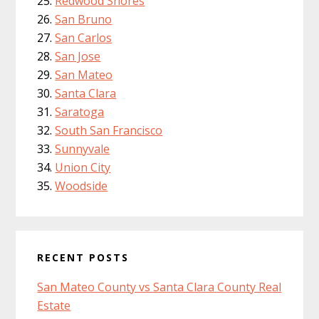
Redwood Shores
San Bruno
San Carlos
San Jose
San Mateo
Santa Clara
Saratoga
South San Francisco
Sunnyvale
Union City
Woodside
RECENT POSTS
San Mateo County vs Santa Clara County Real
Estate