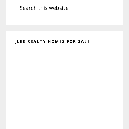
Search
Sidebar
this
website
JLEE REALTY HOMES FOR SALE