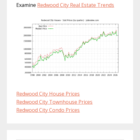
Examine
Redwood City Real Estate Trends
Redwood City House Prices
Redwood City Townhouse Prices
Redwood City Condo Prices
Primary