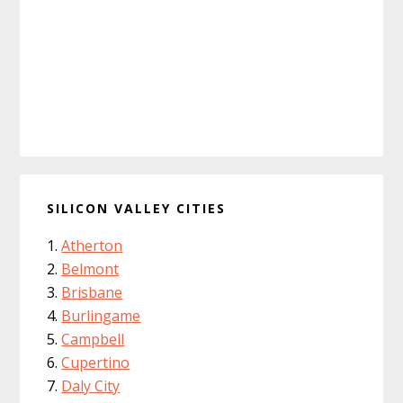
SILICON VALLEY CITIES
Atherton
Belmont
Brisbane
Burlingame
Campbell
Cupertino
Daly City