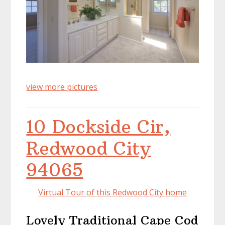
view more pictures
10 Dockside Cir,
Redwood City
94065
Virtual Tour of this Redwood City home
Lovely Traditional Cape Cod